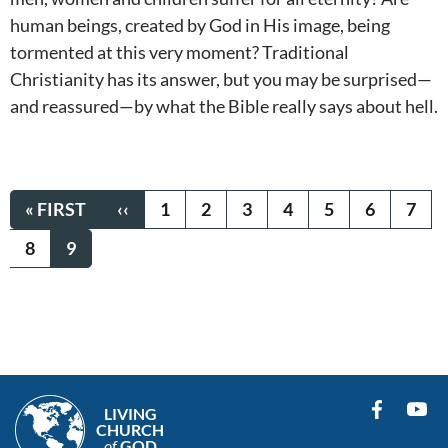
human beings, created by God in His image, being
tormented at this very moment? Traditional
Christianity has its answer, but you may be surprised—
and reassured—by what the Bible really says about hell.
Pagination
FIRST
« FIRST
PREVIOUS
‹‹
PAGE
1
PAGE
2
PAGE
3
PAGE
4
PAGE
5
PAGE
6
PAG
7
PAGE
PAGE
PAGE
8
CURRENT
9
PAGE
LIVING
CHURCH
of
GOD