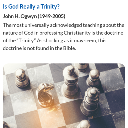
Is God Really a Trinity?
John H. Ogwyn (1949-2005)
The most universally acknowledged teaching about the
nature of God in professing Christianity is the doctrine
of the “Trinity.” As shocking as it may seem, this
doctrine is not found in the Bible.