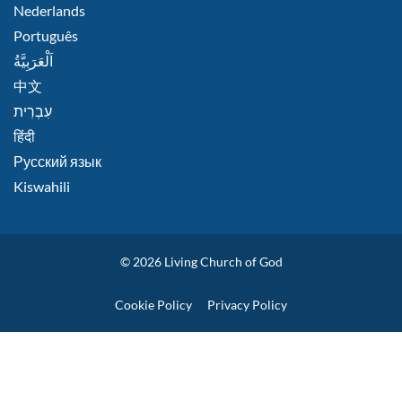
Nederlands
Português
اَلْعَرَبِيَّةُ
中文
हिंदी
Русский язык
Kiswahili
© 2026
Living Church of God
Policies
Cookie Policy
Privacy Policy