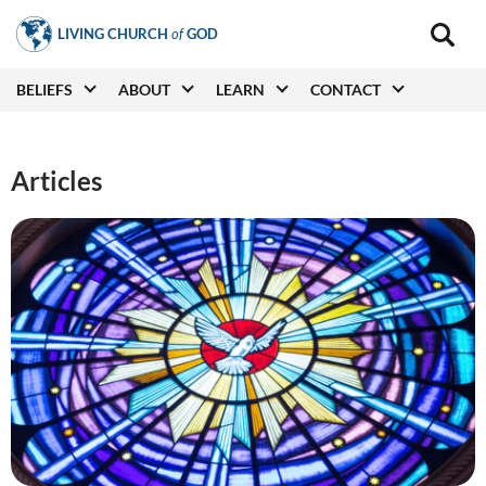
Skip
LIVING CHURCH
of
GOD
to
Main
navigat
main
Main
BELIEFS
ABOUT
LEARN
CONTACT
(secon
content
navigation
Articles