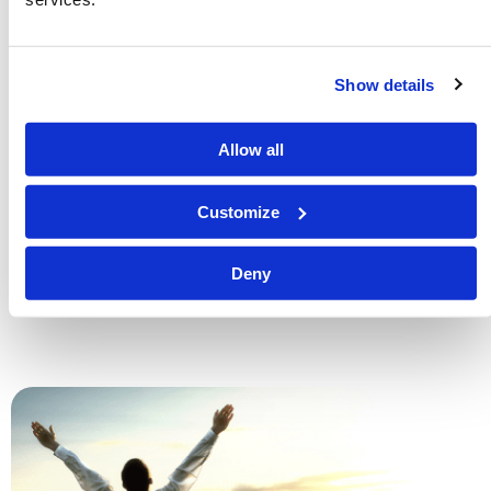
Show details
Is There Life After Death?
Richard F. Ames (1936-2024)
Allow all
One of life’s greatest mysteries is the question of what
happens to a person when they die. Does a dead
Customize
person’s soul go to Heaven or Hell immediately upon
their body’s death? What does the Bible say about life
Deny
after death?