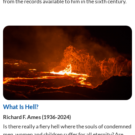
from the records available to him in the sixth century.
What Is Hell?
Richard F. Ames (1936-2024)
Is there really a fiery hell where the souls of condemned
men, women and children suffer for all eternity? Are