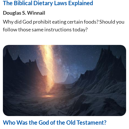
The Biblical Dietary Laws Explained
Douglas S. Winnail
Why did God prohibit eating certain foods? Should you
follow those same instructions today?
Who Was the God of the Old Testament?