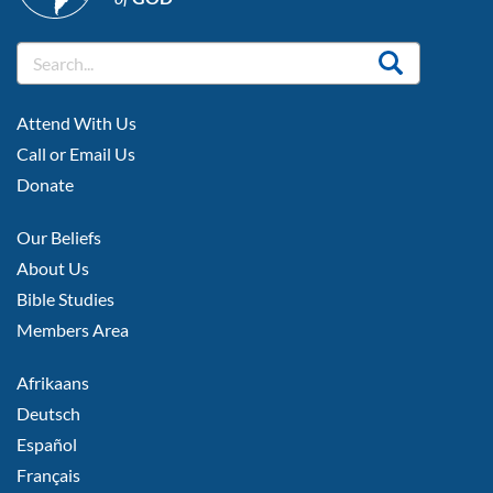
FOOTER
Attend With Us
LEFT
Call or Email Us
Donate
FOOTER
Our Beliefs
MIDDLE
About Us
Bible Studies
Members Area
FOOTER
Afrikaans
RIGHT
Deutsch
Español
Français