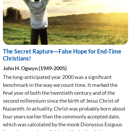
The Secret Rapture—False Hope for End-Time
Christians!
John H. Ogwyn (1949-2005)
The long-anticipated year 2000 was a significant
benchmark in the way we count time. It marked the
final year of both the twentieth century and of the
second millennium since the birth of Jesus Christ of
Nazareth. In actuality, Christ was probably born about
four years earlier than the commonly accepted date,
which was calculated by the monk Dionysius Exiguus