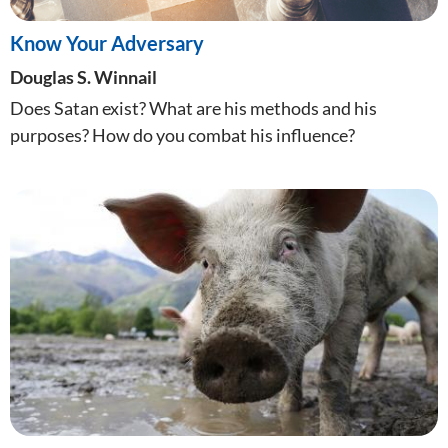
Know Your Adversary
Douglas S. Winnail
Does Satan exist? What are his methods and his
purposes? How do you combat his influence?