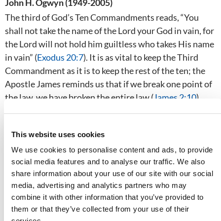
John H. Ogwyn (1949-2005)
The third of God’s Ten Commandments reads, “You
shall not take the name of the Lord your God in vain, for
the Lord will not hold him guiltless who takes His name
in vain” (
Exodus 20:7
). It is as vital to keep the Third
Commandment as it is to keep the rest of the ten; the
Apostle James reminds us that if we break one point of
the law, we have broken the entire law (
James 2:10
).
This website uses cookies
We use cookies to personalise content and ads, to provide
social media features and to analyse our traffic. We also
share information about your use of our site with our social
media, advertising and analytics partners who may
combine it with other information that you’ve provided to
them or that they’ve collected from your use of their
services.