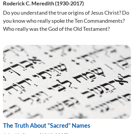
Roderick C. Meredith (1930-2017)
Do you understand the true origins of Jesus Christ? Do
you know who really spoke the Ten Commandments?
Who really was the God of the Old Testament?
The Truth About “Sacred” Names