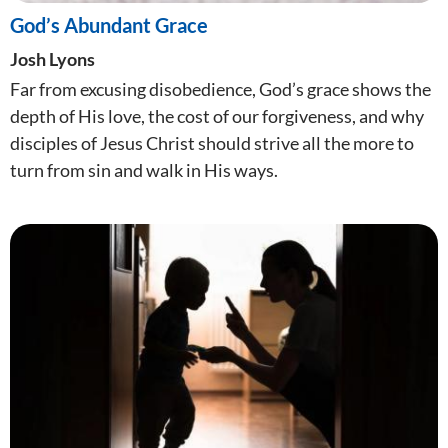
God’s Abundant Grace
Josh Lyons
Far from excusing disobedience, God’s grace shows the
depth of His love, the cost of our forgiveness, and why
disciples of Jesus Christ should strive all the more to
turn from sin and walk in His ways.