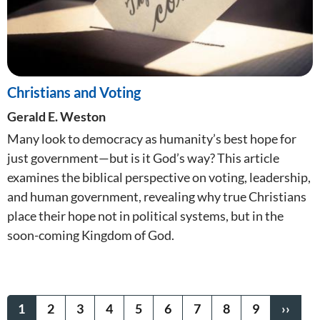
Christians and Voting
Gerald E. Weston
Many look to democracy as humanity’s best hope for
just government—but is it God’s way? This article
examines the biblical perspective on voting, leadership,
and human government, revealing why true Christians
place their hope not in political systems, but in the
soon-coming Kingdom of God.
Pagination
CURRENT
1
PAGE
2
PAGE
3
PAGE
4
PAGE
5
PAGE
6
PAGE
7
PAGE
8
PAGE
9
NEXT
››