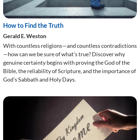
How to Find the Truth
Gerald E. Weston
With countless religions—and countless contradictions
—how can we be sure of what’s true? Discover why
genuine certainty begins with proving the God of the
Bible, the reliability of Scripture, and the importance of
God’s Sabbath and Holy Days.