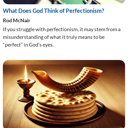
What Does God Think of Perfectionism?
Rod McNair
If you struggle with perfectionism, it may stem from a
misunderstanding of what it truly means to be
“perfect” in God’s eyes.