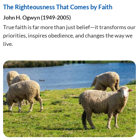
The Righteousness That Comes by Faith
John H. Ogwyn (1949-2005)
True faith is far more than just belief—it transforms our
priorities, inspires obedience, and changes the way we
live.