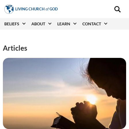
Skip
LIVING CHURCH
of
GOD
to
Main
navigat
main
Main
BELIEFS
ABOUT
LEARN
CONTACT
(secon
content
navigation
Articles