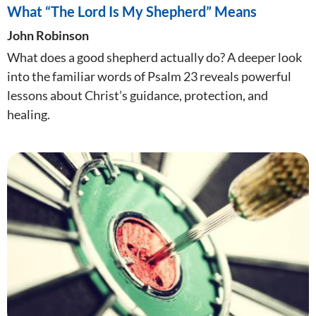
What “The Lord Is My Shepherd” Means
John Robinson
What does a good shepherd actually do? A deeper look
into the familiar words of Psalm 23
reveals powerful
lessons about Christ’s guidance, protection, and
healing.