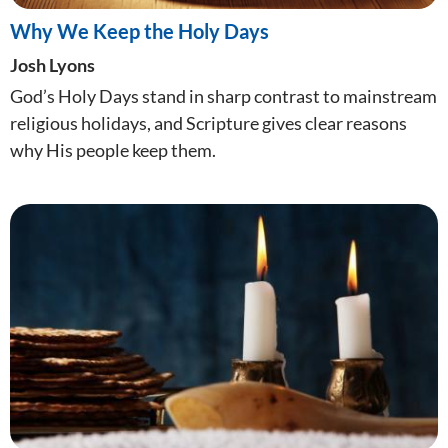
Why We Keep the Holy Days
Josh Lyons
God’s Holy Days stand in sharp contrast to mainstream
religious holidays, and Scripture gives clear reasons
why His people keep them.