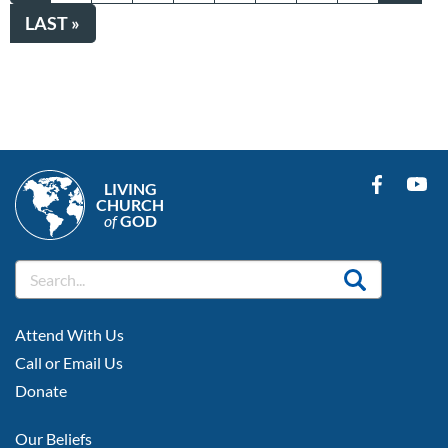
PAGE
PAGE
LAST
LAST »
PAGE
LIVING
CHURCH
of
GOD
FOOTER
Attend With Us
LEFT
Call or Email Us
Donate
FOOTER
Our Beliefs