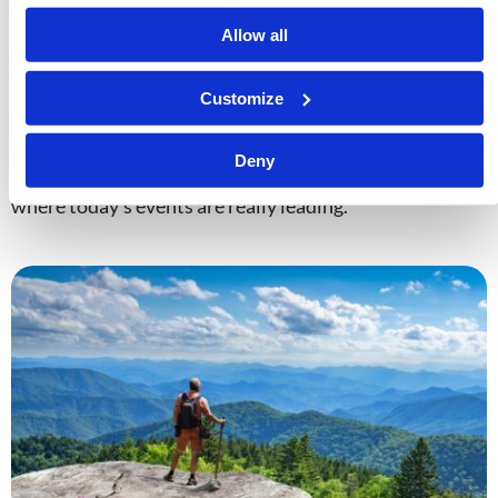
Allow all
The Prophetic Worldview
Customize
Timothy Wilson
Technology, institutions, conspiracies—they all
Deny
promise to explain the world, but only prophecy reveals
where today’s events are really leading.