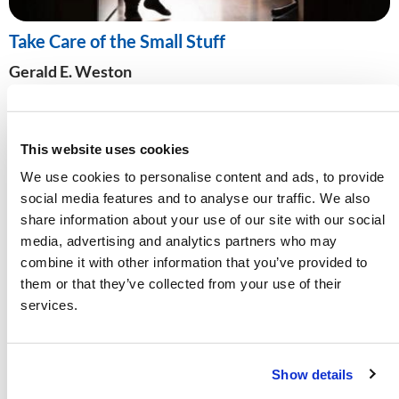
Take Care of the Small Stuff
Gerald E. Weston
As the world overflows with parenting “experts,” how
do we know whose advice to follow? Discover the
biblical way to rear children in a culture that
This website uses cookies
increasingly rejects it.
We use cookies to personalise content and ads, to provide
social media features and to analyse our traffic. We also
share information about your use of our site with our social
media, advertising and analytics partners who may
combine it with other information that you’ve provided to
them or that they’ve collected from your use of their
services.
Show details