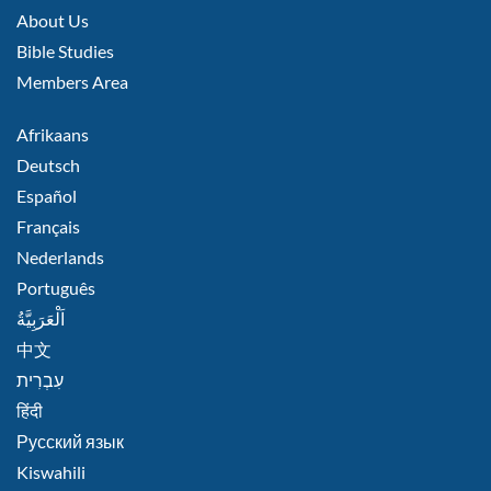
MIDDLE
About Us
Bible Studies
Members Area
FOOTER
Afrikaans
RIGHT
Deutsch
Español
Français
Nederlands
Português
اَلْعَرَبِيَّةُ
中文
हिंदी
Русский язык
Kiswahili