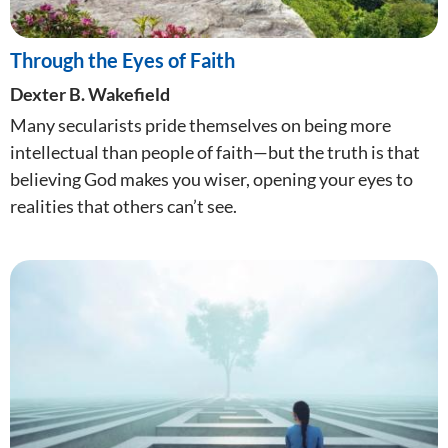
Through the Eyes of Faith
Dexter B. Wakefield
Many secularists pride themselves on being more
intellectual than people of faith—but the truth is that
believing God makes you wiser, opening your eyes to
realities that others can’t see.