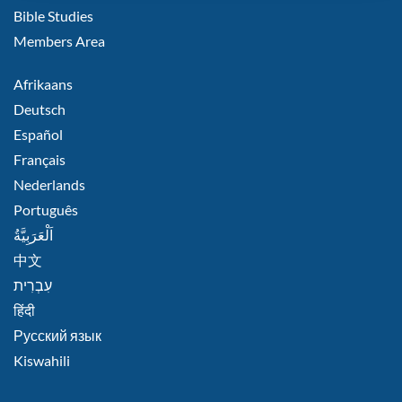
Bible Studies
Members Area
FOOTER
Afrikaans
RIGHT
Deutsch
Español
Français
Nederlands
Português
اَلْعَرَبِيَّةُ
中文
हिंदी
Русский язык
Kiswahili