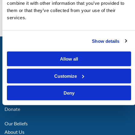
combine it with other information that you’ve provided to
them or that they’ve collected from your use of their
services.
Show details
LIVING
CHURCH
of
GOD
Allow all
Customize
FOOTER
Attend With Us
Deny
LEFT
Call or Email Us
Donate
FOOTER
Our Beliefs
MIDDLE
About Us