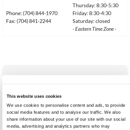
Thursday: 8:30-5:30
Phone: (704) 844-1970
Friday: 8:30-4:30
Fax: (704) 841-2244
Saturday: closed
- Eastern Time Zone -
NAVIGATION
Attend With Us
This website uses cookies
Call or Email
We use cookies to personalise content and ads, to provide
social media features and to analyse our traffic. We also
Donate
share information about your use of our site with our social
media, advertising and analytics partners who may