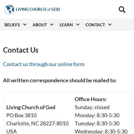
Skip
LIVING CHURCH
of
GOD
to
Main
navigat
main
Main
BELIEFS
ABOUT
LEARN
CONTACT
(secon
content
navigation
Contact Us
Contact us through our online form
All written correspondence should be mailed to:
Office Hours:
Living Church of God
Sunday: closed
PO Box 3810
Monday: 8:30-5:30
Charlotte, NC 28227-8010
Tuesday: 8:30-5:30
USA
Wednesday: 8:30-5:30