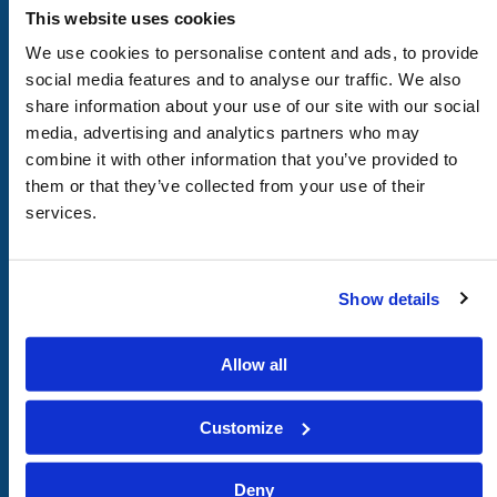
CHURCH
This website uses cookies
of
GOD
We use cookies to personalise content and ads, to provide
social media features and to analyse our traffic. We also
share information about your use of our site with our social
media, advertising and analytics partners who may
FOOTER
Attend With Us
combine it with other information that you’ve provided to
LEFT
Call or Email Us
them or that they’ve collected from your use of their
services.
Donate
FOOTER
Our Beliefs
MIDDLE
About Us
Show details
Bible Studies
Members Area
Allow all
FOOTER
Afrikaans
Customize
RIGHT
Deutsch
Español
Deny