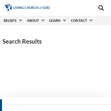
Skip
LIVING CHURCH
of
GOD
to
Main
navigat
main
Main
BELIEFS
ABOUT
LEARN
CONTACT
(secon
content
navigation
Search Results
LIVING