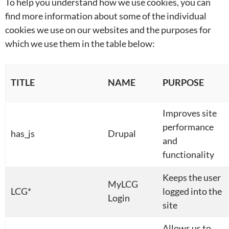
To help you understand how we use cookies, you can
find more information about some of the individual
cookies we use on our websites and the purposes for
which we use them in the table below:
TITLE
NAME
PURPOSE
Improves site
performance
has_js
Drupal
and
functionality
Keeps the user
MyLCG
LCG*
logged into the
Login
site
Allows us to