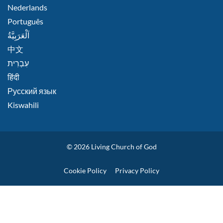
Nederlands
Português
اَلْعَرَبِيَّةُ
中文
हिंदी
Русский язык
Kiswahili
© 2026
Living Church of God
Policies
Cookie Policy
Privacy Policy