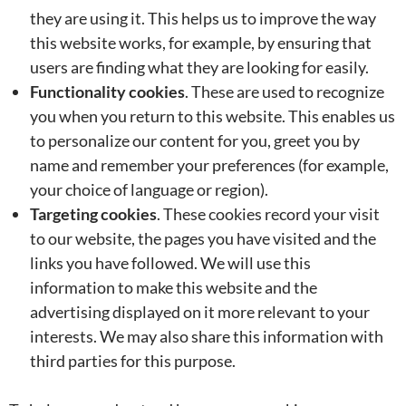
they are using it. This helps us to improve the way
this website works, for example, by ensuring that
users are finding what they are looking for easily.
Functionality cookies
. These are used to recognize
you when you return to this website. This enables us
to personalize our content for you, greet you by
name and remember your preferences (for example,
your choice of language or region).
Targeting cookies
. These cookies record your visit
to our website, the pages you have visited and the
links you have followed. We will use this
information to make this website and the
advertising displayed on it more relevant to your
interests. We may also share this information with
third parties for this purpose.