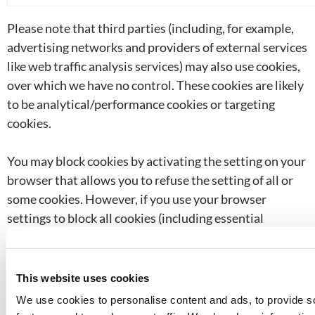
Please note that third parties (including, for example,
advertising networks and providers of external services
like web traffic analysis services) may also use cookies,
over which we have no control. These cookies are likely
to be analytical/performance cookies or targeting
cookies.
You may block cookies by activating the setting on your
browser that allows you to refuse the setting of all or
some cookies. However, if you use your browser
settings to block all cookies (including essential
cookies) you may not be able to access all or parts of our
site.
This website uses cookies
Except for essential cookies, and third party cookies
We use cookies to personalise content and ads, to provide s
over which we have no control, all cookies will expire