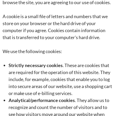
browse the site, you are agreeing to our use of cookies.
A cookie is a small file of letters and numbers that we
store on your browser or the hard drive of your
computer if you agree. Cookies contain information
that is transferred to your computer's hard drive.
We use the following cookies:
Strictly necessary cookies
. These are cookies that
are required for the operation of this website. They
include, for example, cookies that enable you to log
into secure areas of our website, use a shopping cart
or make use of e-billing services.
Analytical/performance cookies
. They allow us to
recognize and count the number of visitors and to
see how visitors move around our website when