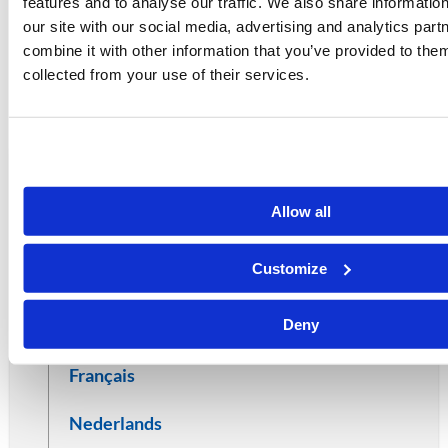
features and to analyse our traffic. We also share informatio
after two years.
our site with our social media, advertising and analytics pa
combine it with other information that you’ve provided to them
collected from your use of their services.
LEGAL
Cookie Policy
DOCUMENTS
Allow all
Afrikaans
Customize
Deutsch
Deny
Español
Français
Nederlands