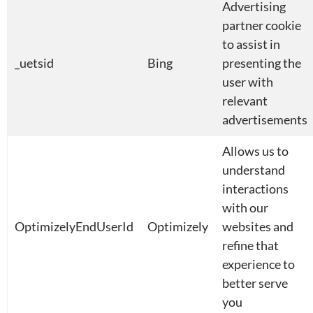
Advertising
partner cookie
to assist in
_uetsid
Bing
presenting the
user with
relevant
advertisements
Allows us to
understand
interactions
with our
OptimizelyEndUserId
Optimizely
websites and
refine that
experience to
better serve
you