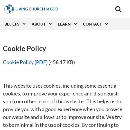
Skip
LIVING CHURCH
of
GOD
to
Main
navigat
main
Main
BELIEFS
ABOUT
LEARN
CONTACT
(secon
content
navigation
Cookie Policy
Cookie Policy (PDF)
(458.17 KB)
This website uses cookies, including some essential
cookies, to improve your experience and distinguish
you from other users of this website. This helps us to
provide you with a good experience when you browse
our website and allows us to improve our site. We try
to be minimal in the use of cookies. By continuing to