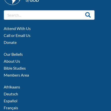
of
GOD
FOOTER
Attend With Us
LEFT
Call or Email Us
Donate
FOOTER
Our Beliefs
MIDDLE
About Us
Bible Studies
Members Area
FOOTER
Afrikaans
RIGHT
Deutsch
Español
Français