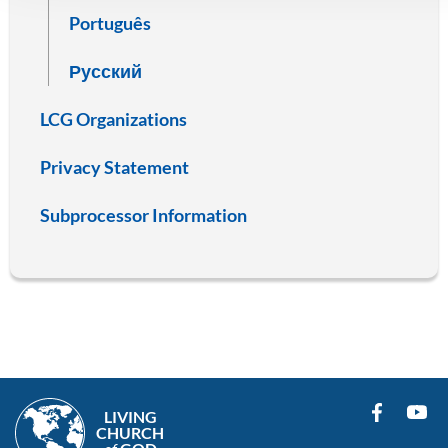
Português
Русский
LCG Organizations
Privacy Statement
Subprocessor Information
LIVING
CHURCH