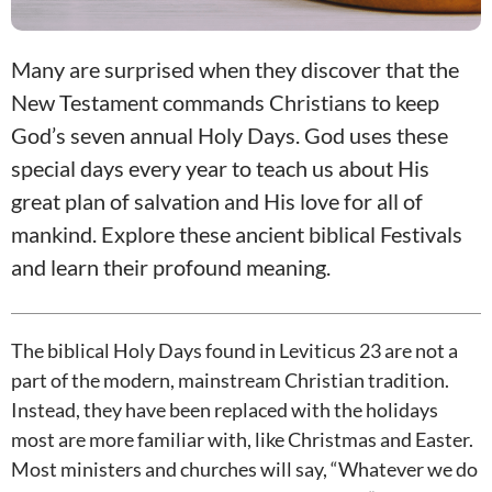
Many are surprised when they discover that the
New Testament commands Christians to keep
God’s seven annual Holy Days. God uses these
special days every year to teach us about His
great plan of salvation and His love for all of
mankind. Explore these ancient biblical Festivals
and learn their profound meaning.
The biblical Holy Days found in Leviticus 23
are not a
part of the modern, mainstream Christian tradition.
Instead, they have been replaced with the holidays
most are more familiar with, like Christmas and Easter.
Most ministers and churches will say, “Whatever we do