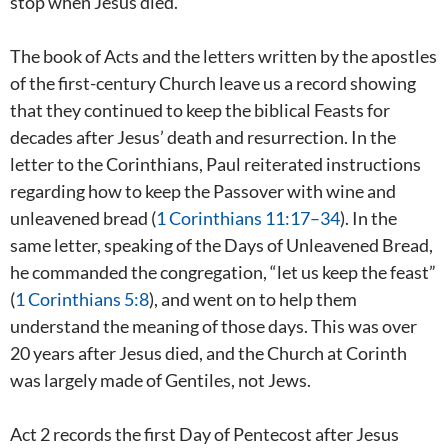
stop when Jesus died.
The book of Acts and the letters written by the apostles
of the first-century Church leave us a record showing
that they continued to keep the biblical Feasts for
decades after Jesus’ death and resurrection. In the
letter to the Corinthians, Paul reiterated instructions
regarding how to keep the Passover with wine and
unleavened bread (
1 Corinthians 11:17–34
). In the
same letter, speaking of the Days of Unleavened Bread,
he commanded the congregation, “let us keep the feast”
(
1 Corinthians 5:8
), and went on to help them
understand the meaning of those days. This was over
20 years after Jesus died, and the Church at Corinth
was largely made of Gentiles, not Jews.
Act 2
records the first Day of Pentecost after Jesus