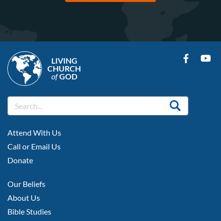
LIVING
CHURCH
of
GOD
FOOTER
Attend With Us
LEFT
Call or Email Us
Donate
FOOTER
Our Beliefs
MIDDLE
About Us
Bible Studies