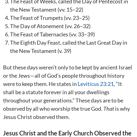
The Feast of Weeks, called the Day of Pentecost in
the New Testament (vv. 15–22)
The Feast of Trumpets (vv. 23–25)
The Day of Atonement (vv. 26–32)
The Feast of Tabernacles (vv. 33–39)
The Eighth Day Feast, called the Last Great Day in
the New Testament (v. 39)
But these days weren’t only to be kept by ancient Israel
or the Jews—all of God’s people throughout history
were to keep them. He states in
Leviticus 23:21
, “It
shall be a statute forever in all your dwellings
throughout your generations.” These days are to be
observed by all who worship the true God.
That
is why
Jesus Christ observed them.
Jesus Christ and the Early Church Observed the