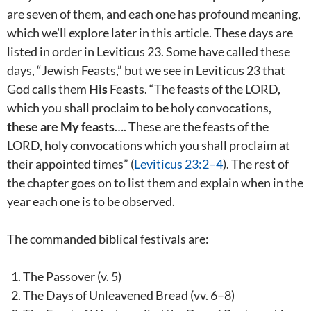
are seven of them, and each one has profound meaning,
which we’ll explore later in this article. These days are
listed in order in Leviticus 23
. Some have called these
days, “Jewish Feasts,” but we see in Leviticus 23
that
God calls them
His
Feasts. “The feasts of the LORD,
which you shall proclaim to be holy convocations,
these are My feasts
…. These are the feasts of the
LORD, holy convocations which you shall proclaim at
their appointed times” (
Leviticus 23:2–4
). The rest of
the chapter goes on to list them and explain when in the
year each one is to be observed.
The commanded biblical festivals are:
The Passover (v. 5)
The Days of Unleavened Bread (vv. 6–8)