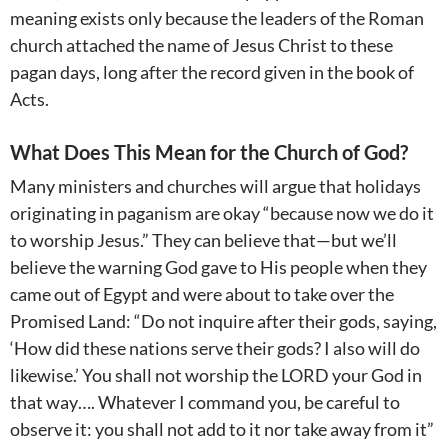
meaning exists only because the leaders of the Roman
church attached the name of Jesus Christ to these
pagan days, long after the record given in the book of
Acts.
What Does This Mean for the Church of God?
Many ministers and churches will argue that holidays
originating in paganism are okay “because now we do it
to worship Jesus.” They can believe that—but we’ll
believe the warning God gave to His people when they
came out of Egypt and were about to take over the
Promised Land: “Do not inquire after their gods, saying,
‘How did these nations serve their gods? I also will do
likewise.’ You shall not worship the LORD your God in
that way…. Whatever I command you, be careful to
observe it: you shall not add to it nor take away from it”