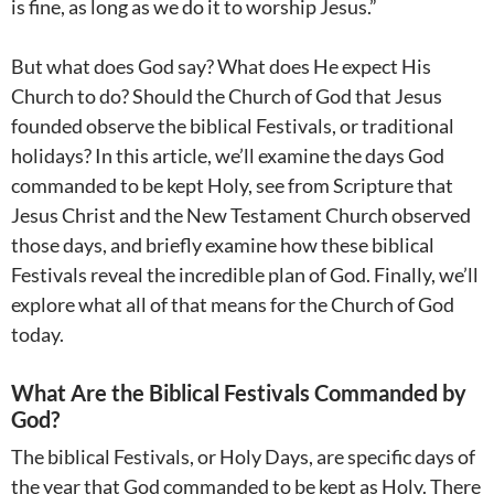
is fine, as long as we do it to worship Jesus.”
But what does God say? What does He expect His
Church to do? Should the Church of God that Jesus
founded observe the biblical Festivals, or traditional
holidays? In this article, we’ll examine the days God
commanded to be kept Holy, see from Scripture that
Jesus Christ and the New Testament Church observed
those days, and briefly examine how these biblical
Festivals reveal the incredible plan of God. Finally, we’ll
explore what all of that means for the Church of God
today.
What Are the Biblical Festivals Commanded by
God?
The biblical Festivals, or Holy Days, are specific days of
the year that God commanded to be kept as Holy. There