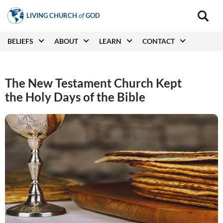
Skip
LIVING CHURCH
of
GOD
to
Main
navigat
main
Main
BELIEFS
ABOUT
LEARN
CONTACT
(secon
content
navigation
The New Testament Church Kept
the Holy Days of the Bible