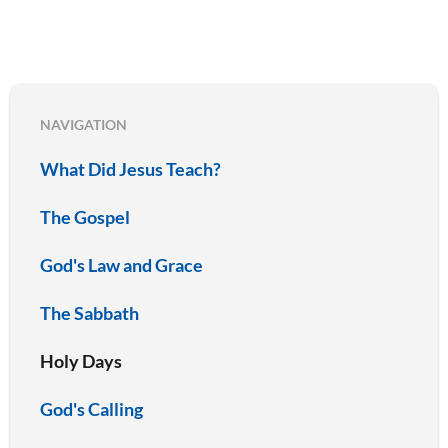
NAVIGATION
What Did Jesus Teach?
The Gospel
God's Law and Grace
The Sabbath
Holy Days
God's Calling