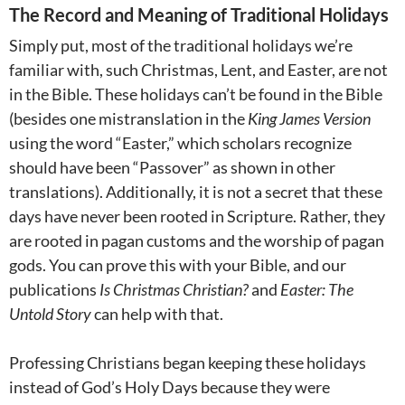
The Record and Meaning of Traditional Holidays
Simply put, most of the traditional holidays we’re
familiar with, such Christmas, Lent, and Easter, are not
in the Bible. These holidays can’t be found in the Bible
(besides one mistranslation in the
King James Version
using the word “Easter,” which scholars recognize
should have been “Passover” as shown in other
translations). Additionally, it is not a secret that these
days have never been rooted in Scripture. Rather, they
are rooted in pagan customs and the worship of pagan
gods. You can prove this with your Bible, and our
publications
Is Christmas Christian?
and
Easter: The
Untold Story
can help with that.
Professing Christians began keeping these holidays
instead of God’s Holy Days because they were