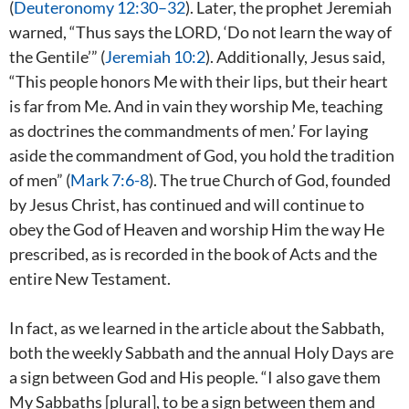
(
Deuteronomy 12:30–32
). Later, the prophet Jeremiah
warned, “Thus says the LORD, ‘Do not learn the way of
the Gentile’” (
Jeremiah 10:2
). Additionally, Jesus said,
“This people honors Me with their lips, but their heart
is far from Me. And in vain they worship Me, teaching
as doctrines the commandments of men.’ For laying
aside the commandment of God, you hold the tradition
of men” (
Mark 7:6-8
). The true Church of God, founded
by Jesus Christ, has continued and will continue to
obey the God of Heaven and worship Him the way He
prescribed, as is recorded in the book of Acts and the
entire New Testament.
In fact, as we learned in the article about the Sabbath,
both the weekly Sabbath and the annual Holy Days are
a sign between God and His people. “I also gave them
My Sabbaths [plural], to be a sign between them and