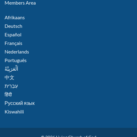
Members Area
FOOTER
Afrikaans
RIGHT
Deutsch
Español
Français
Nederlands
Português
اَلْعَرَبِيَّةُ
中文
हिंदी
Русский язык
Kiswahili