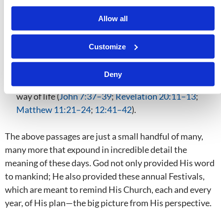
(
Revelation 20:4–6
;
Zechariah 14:16–21
;
Isaiah
11:1–16
).
Allow all
The Last Great Day pictures the Great White Throne
Judgment that will occur after the Millennium,
Customize
when all of those who have ever lived and died
without knowing the truth will be given their first
Deny
genuine opportunity to know Him and practice His
way of life (
John 7:37–39
;
Revelation 20:11–13
;
Matthew 11:21–24
;
12:41–42
).
The above passages are just a small handful of many,
many more that expound in incredible detail the
meaning of these days. God not only provided His word
to mankind; He also provided these annual Festivals,
which are meant to remind His Church, each and every
year, of His plan—the big picture from His perspective.