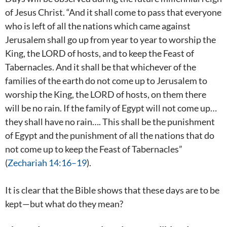
of Jesus Christ. “And it shall come to pass that everyone
who is left of all the nations which came against
Jerusalem shall go up from year to year to worship the
King, the LORD of hosts, and to keep the Feast of
Tabernacles. And it shall be that whichever of the
families of the earth do not come up to Jerusalem to
worship the King, the LORD of hosts, on them there
will be no rain. If the family of Egypt will not come up…
they shall have no rain…. This shall be the punishment
of Egypt and the punishment of all the nations that do
not come up to keep the Feast of Tabernacles”
(
Zechariah 14:16–19
).
It is clear that the Bible shows that these days are to be
kept—but what do they mean?