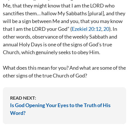
Me, that they might know that I am the LORD who
sanctifies them… hallow My Sabbaths [plural], and they
will be a sign between Me and you, that you may know
that I am the LORD your God” (
Ezekiel 20:12
,
20
). In
other words, observance of the weekly Sabbath and
annual Holy Days is one of the signs of God’s true
Church, which genuinely seeks to obey Him.
What does this mean for you? And what are some of the
other signs of the true Church of God?
READ NEXT:
Is God Opening Your Eyes to the Truth of His
Word?