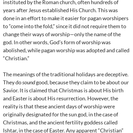
instituted by the Roman church, often hundreds of
years after Jesus established His Church. This was
done in an effort to make it easier for pagan worshipers
to “come into the fold,” since it did not require them to
change their ways of worship—only the name of the
god. In other words, God’s form of worship was
abolished, while pagan worship was adopted and called
“Christian.”
The meanings of the traditional holidays are deceptive.
They do
sound
good, because they claim to be about our
Savior. It is claimed that Christmas is about His birth
and Easter is about His resurrection. However, the
reality is that these ancient days of worship were
originally designated for the sun god, in the case of
Christmas, and the ancient fertility goddess called
Ishtar, in the case of Easter. Any apparent “Christian”