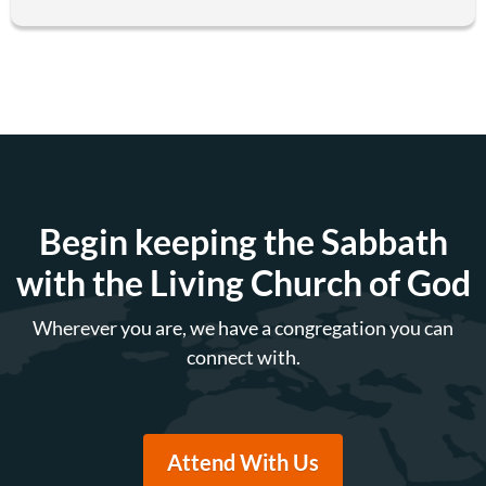
Begin keeping the Sabbath
with the Living Church of God
Wherever you are, we have a congregation you can
connect with.
Attend With Us