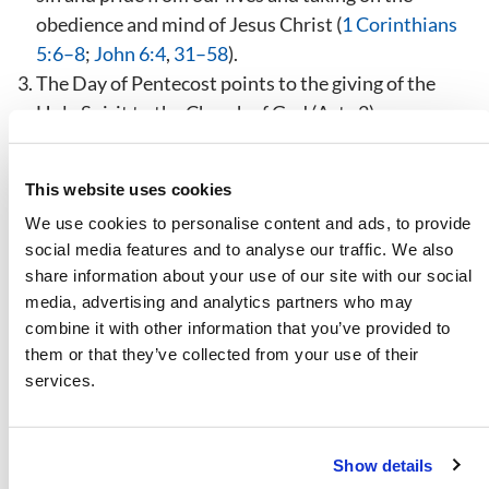
obedience and mind of Jesus Christ (
1 Corinthians
5:6–8
;
John 6:4
,
31–58
).
The Day of Pentecost points to the giving of the
Holy Spirit to the Church of God (Acts 2
).
The Feast of Trumpets points to the Day of the Lord
described in the book of Revelation—the year
This website uses cookies
preceding the return of Jesus Christ, during which
We use cookies to personalise content and ads, to provide
the seventh seal will be opened and the seven
social media features and to analyse our traffic. We also
trumpets of God will be blown (
Revelation 6:17
;
share information about your use of our site with our social
8:1–13
;
9:1–21
;
11:15
;
Isaiah 34:8
;
63:4
).
media, advertising and analytics partners who may
The Day of Atonement points to the day when Satan
combine it with other information that you’ve provided to
the devil will be imprisoned for 1,000 years and no
them or that they’ve collected from your use of their
longer able to influence mankind (
Leviticus 16:6–10
,
services.
21–26
;
Revelation 20:1–3
).
The Feast of Tabernacles pictures the 1,000 year
reign of Jesus Christ and His saints on planet Earth
Show details