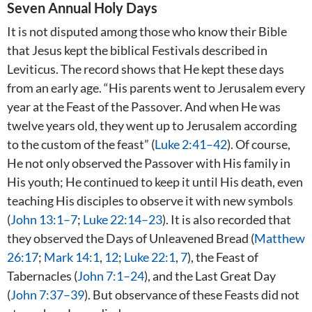
Seven Annual Holy Days
It is not disputed among those who know their Bible
that Jesus kept the biblical Festivals described in
Leviticus. The record shows that He kept these days
from an early age. “His parents went to Jerusalem every
year at the Feast of the Passover. And when He was
twelve years old, they went up to Jerusalem according
to the custom of the feast” (
Luke 2:41–42
). Of course,
He not only observed the Passover with His family in
His youth; He continued to keep it until His death, even
teaching His disciples to observe it with new symbols
(
John 13:1–7
;
Luke 22:14–23
). It is also recorded that
they observed the Days of Unleavened Bread (
Matthew
26:17
;
Mark 14:1
,
12
;
Luke 22:1
,
7
), the Feast of
Tabernacles (
John 7:1–24
), and the Last Great Day
(
John 7:37–39
). But observance of these Feasts did not