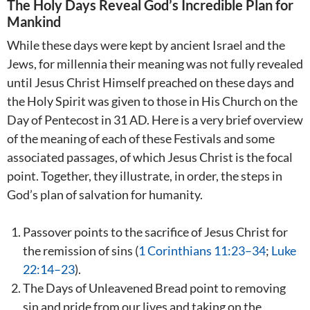
The Holy Days Reveal God’s Incredible Plan for
Mankind
While these days were kept by ancient Israel and the
Jews, for millennia their meaning was not fully revealed
until Jesus Christ Himself preached on these days and
the Holy Spirit was given to those in His Church on the
Day of Pentecost in 31 AD. Here is a very brief overview
of the meaning of each of these Festivals and some
associated passages, of which Jesus Christ is the focal
point. Together, they illustrate, in order, the steps in
God’s plan of salvation for humanity.
Passover points to the sacrifice of Jesus Christ for
the remission of sins (
1 Corinthians 11:23–34
;
Luke
22:14–23
).
The Days of Unleavened Bread point to removing
sin and pride from our lives and taking on the