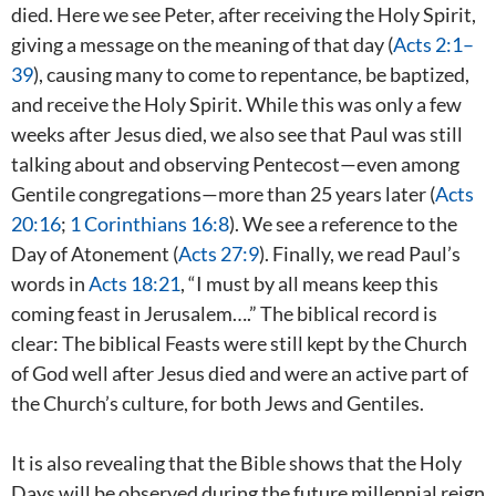
died. Here we see Peter, after receiving the Holy Spirit,
giving a message on the meaning of that day (
Acts 2:1–
39
), causing many to come to repentance, be baptized,
and receive the Holy Spirit. While this was only a few
weeks after Jesus died, we also see that Paul was still
talking about and observing Pentecost—even among
Gentile congregations—more than 25 years later (
Acts
20:16
;
1 Corinthians 16:8
). We see a reference to the
Day of Atonement (
Acts 27:9
). Finally, we read Paul’s
words in
Acts 18:21
, “I must by all means keep this
coming feast in Jerusalem….” The biblical record is
clear: The biblical Feasts were still kept by the Church
of God well after Jesus died and were an active part of
the Church’s culture, for both Jews and Gentiles.
It is also revealing that the Bible shows that the Holy
Days will be observed during the future millennial reign