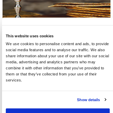
This website uses cookies
The New Testament Church Kept the
We use cookies to personalise content and ads, to provide
social media features and to analyse our traffic. We also
Holy Days of the Bible
share information about your use of our site with our social
media, advertising and analytics partners who may
Many are surprised when they discover that the New
combine it with other information that you’ve provided to
Testament commands Christians to keep God’s seven annual
them or that they’ve collected from your use of their
Holy Days. God uses these special days every year to teach us
services.
about His great plan of salvation and His love for all of
mankind. Explore these ancient biblical Festivals and learn
their profound meaning.
Show details
Read more