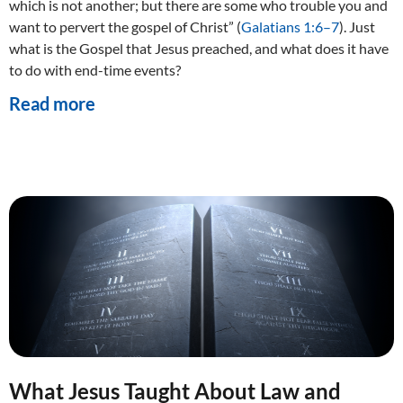
which is not another; but there are some who trouble you and
want to pervert the gospel of Christ” (
Galatians 1:6–7
). Just
what is the Gospel that Jesus preached, and what does it have
to do with end-time events?
Read more
What Jesus Taught About Law and