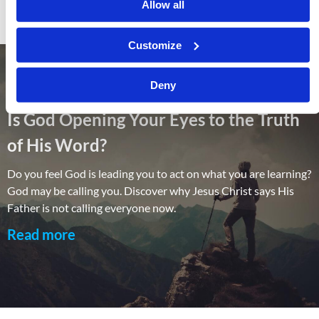
Allow all
Customize
Deny
Is God Opening Your Eyes to the Truth
of His Word?
Do you feel God is leading you to act on what you are learning?
God may be calling you. Discover why Jesus Christ says His
Father is not calling everyone now.
Read more