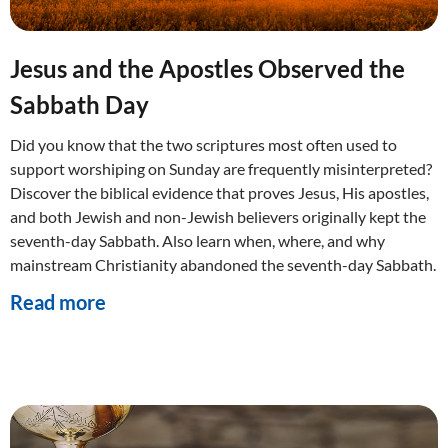
Jesus and the Apostles Observed the
Sabbath Day
Did you know that the two scriptures most often used to
support worshiping on Sunday are frequently misinterpreted?
Discover the biblical evidence that proves Jesus, His apostles,
and both Jewish and non-Jewish believers originally kept the
seventh-day Sabbath. Also learn when, where, and why
mainstream Christianity abandoned the seventh-day Sabbath.
Read more