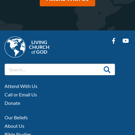
LIVING
CHURCH
of
GOD
FOOTER
Attend With Us
LEFT
Call or Email Us
Donate
FOOTER
Our Beliefs
MIDDLE
About Us
Bible Studies