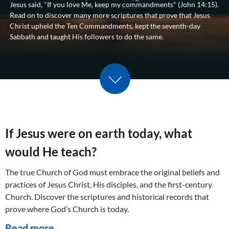
Jesus said, "If you love Me, keep my commandments" (
John 14:15
).
Read on to discover many more scriptures that prove that Jesus
Christ upheld the Ten Commandments, kept the seventh-day
Sabbath and taught His followers to do the same.
Scroll down
If Jesus were on earth today, what
would He teach?
The true Church of God must embrace the original beliefs and
practices of Jesus Christ, His disciples, and the first-century
Church. Discover the scriptures and historical records that
prove where God’s Church is today.
Read more