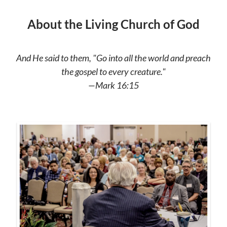
About the Living Church of God
And He said to them, "Go into all the world and preach
the gospel to every creature."
—Mark 16:15