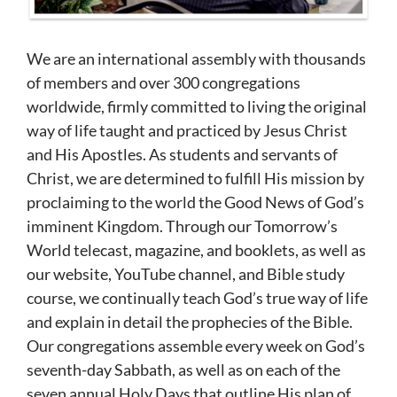
We are an international assembly with thousands
of members and over 300 congregations
worldwide, firmly committed to living the original
way of life taught and practiced by Jesus Christ
and His Apostles. As students and servants of
Christ, we are determined to fulfill His mission by
proclaiming to the world the Good News of God’s
imminent Kingdom. Through our Tomorrow’s
World telecast, magazine, and booklets, as well as
our website, YouTube channel, and Bible study
course, we continually teach God’s true way of life
and explain in detail the prophecies of the Bible.
Our congregations assemble every week on God’s
seventh-day Sabbath, as well as on each of the
seven annual Holy Days that outline His plan of