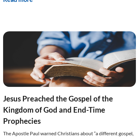
Jesus Preached the Gospel of the
Kingdom of God and End-Time
Prophecies
The Apostle Paul warned Christians about “a different gospel,