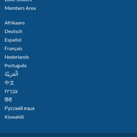
Members Area
FOOTER
Afrikaans
RIGHT
Deutsch
Español
Français
Nederlands
Português
اَلْعَرَبِيَّةُ
中文
हिंदी
Русский язык
Kiswahili