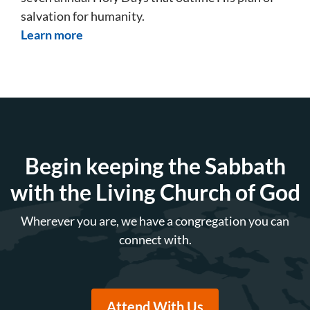
salvation for humanity.
Learn more
Begin keeping the Sabbath
with the Living Church of God
Wherever you are, we have a congregation you can
connect with.
Attend With Us