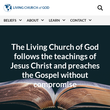
Skip
LIVING CHURCH
of
GOD
to
Main
navigat
main
Main
BELIEFS
ABOUT
LEARN
CONTACT
(secon
content
navigation
The Living Church of God
follows the teachings of
Jesus Christ and preaches
the Gospel without
compromise