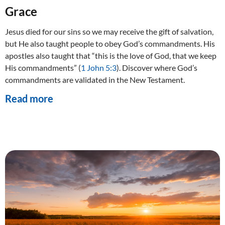
Grace
Jesus died for our sins so we may receive the gift of salvation,
but He also taught people to obey God’s commandments. His
apostles also taught that “this is the love of God, that we keep
His commandments” (
1 John 5:3
). Discover where God’s
commandments are validated in the New Testament.
Read more