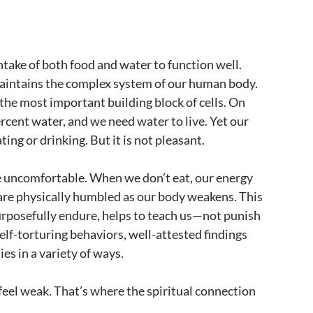
ntake of both food and water to function well.
 maintains the complex system of our human body.
d the most important building block of cells. On
cent water, and we need water to live. Yet our
ing or drinking. But it is not pleasant.
 uncomfortable. When we don’t eat, our energy
are physically humbled as our body weakens. This
urposefully endure, helps to teach us—not punish
e self-torturing behaviors, well-attested findings
es in a variety of ways.
 feel weak. That’s where the spiritual connection