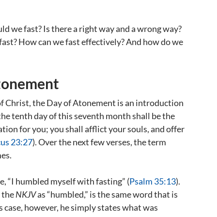
d we fast? Is there a right way and a wrong way?
fast? How can we fast effectively? And how do we
Atonement
of Christ, the Day of Atonement is an introduction
“the tenth day of this seventh month shall be the
ion for you; you shall afflict your souls, and offer
cus 23:27
). Over the next few verses, the term
mes.
e, “I humbled myself with fasting” (
Psalm 35:13
).
 the
NKJV
as “humbled,” is the same word that is
’s case, however, he simply states what was