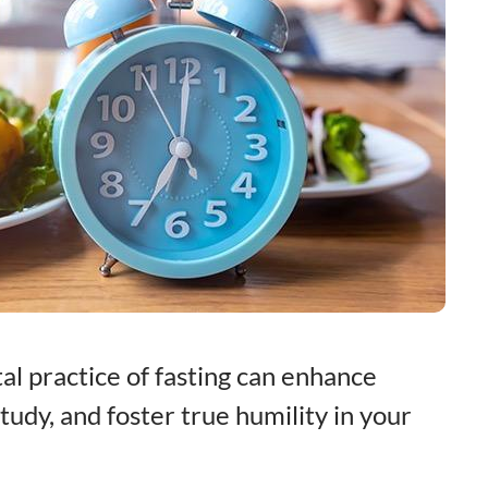
al practice of fasting can enhance
tudy, and foster true humility in your