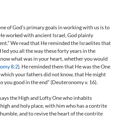
one of God’s primary goals in working with us is to
 He worked with ancient Israel, God plainly
ment.” We read that He reminded the Israelites that
led you all the way these forty years in the
 know what was in your heart, whether you would
omy 8:2
). He reminded them that He was the One
 which your fathers did not know, that He might
o you good in the end” (Deuteronomy v. 16).
s says the High and Lofty One who inhabits
e high and holy place, with him who has a contrite
e humble, and to revive the heart of the contrite