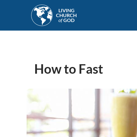
Skip
LIVING
to
CHURCH
main
of
GOD
content
How to Fast