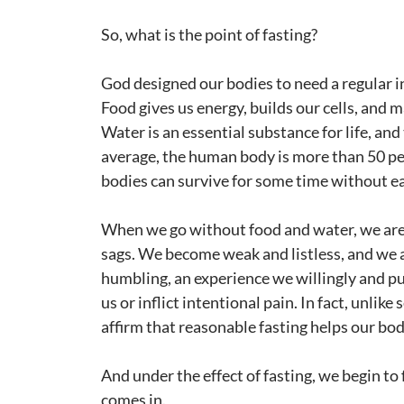
So, what is the point of fasting?
God designed our bodies to need a regular i
Food gives us energy, builds our cells, and
Water is an essential substance for life, an
average, the human body is more than 50 per
bodies can survive for some time without eat
When we go without food and water, we are
sags. We become weak and listless, and we 
humbling, an experience we willingly and p
us or inflict intentional pain. In fact, unlik
affirm that reasonable fasting helps our bodi
And under the effect of fasting, we begin to
comes in.