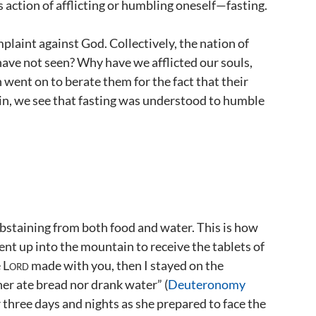
 action of afflicting or humbling oneself—fasting.
mplaint against God. Collectively, the nation of
ave not seen? Why have we afflicted our souls,
ah went on to berate them for the fact that their
in, we see that fasting was understood to humble
abstaining from both food and water. This is how
nt up into the mountain to receive the tablets of
e
Lord
made with you, then I stayed on the
her ate bread nor drank water” (
Deuteronomy
r three days and nights as she prepared to face the