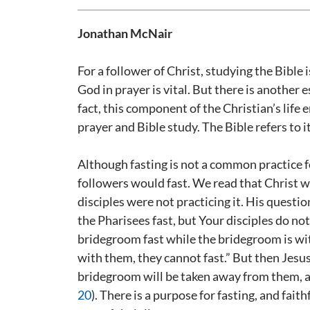
Jonathan McNair
For a follower of Christ, studying the Bible
God in prayer is vital. But there is another 
fact, this component of the Christian’s life
prayer and Bible study. The Bible refers to it
Although fasting is not a common practice f
followers would fast. We read that Christ 
disciples were not practicing it. His questi
the Pharisees fast, but Your disciples do not
bridegroom fast while the bridegroom is wi
with them, they cannot fast.” But then Jesu
bridegroom will be taken away from them, and
20
). There is a purpose for fasting, and fait