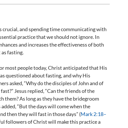
 is crucial, and spending time communicating with
essential practice that we should not ignore. In
 enhances and increases the effectiveness of both
 as fasting.
or most people today, Christ anticipated that His
was questioned about fasting, and why His
oners asked, “Why do the disciples of John and of
 fast?” Jesus replied, “Can the friends of the
th them? As long as they have the bridegroom
s added, “But the days will come when the
 then they will fast in those days” (
Mark 2:18–
hful followers of Christ will make this practice a