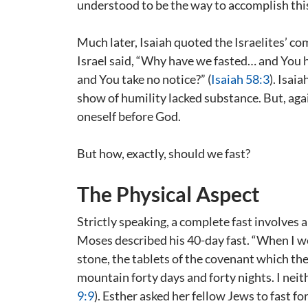
understood to be the way to accomplish this
Much later, Isaiah quoted the Israelites’ co
Israel said, “Why have we fasted… and You h
and You take no notice?” (
Isaiah 58:3
). Isai
show of humility lacked substance. But, aga
oneself before God.
But how, exactly, should we fast?
The Physical Aspect
Strictly speaking, a complete fast involves 
Moses described his 40-day fast. “When I we
stone, the tablets of the covenant which th
mountain forty days and forty nights. I neit
9:9
). Esther asked her fellow Jews to fast fo