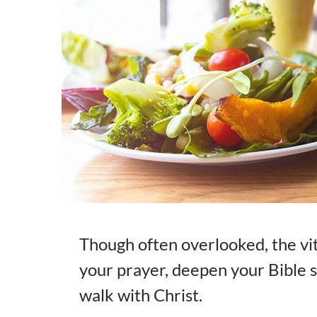
Though often overlooked, the vit
your prayer, deepen your Bible s
walk with Christ.