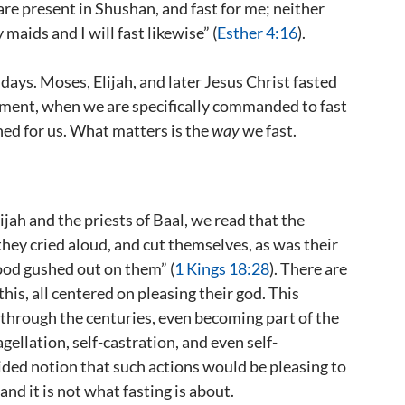
 are present in Shushan, and fast for me; neither
 maids and I will fast likewise” (
Esther 4:16
).
days. Moses, Elijah, and later Jesus Christ fasted
nement, when we are specifically commanded to fast
fined for us. What matters is the
way
we fast.
ah and the priests of Baal, we read that the
they cried aloud, and cut themselves, as was their
lood gushed out on them” (
1 Kings 18:28
). There are
this, all centered on pleasing their god. This
d through the centuries, even becoming part of the
agellation, self-castration, and even self-
ided notion that such actions would be pleasing to
and it is not what fasting is about.