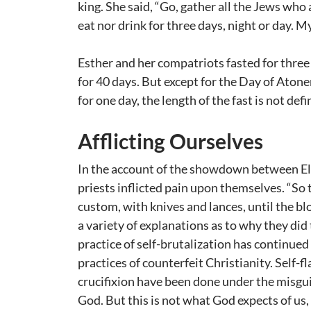
king. She said, “Go, gather all the Jews who
eat nor drink for three days, night or day. My
Esther and her compatriots fasted for three 
for 40 days. But except for the Day of Ato
for one day, the length of the fast is not de
Afflicting Ourselves
In the account of the showdown between Elij
priests inflicted pain upon themselves. “So 
custom, with knives and lances, until the b
a variety of explanations as to why they did 
practice of self-brutalization has continue
practices of counterfeit Christianity. Self-fl
crucifixion have been done under the misgu
God. But this is not what God expects of us, 