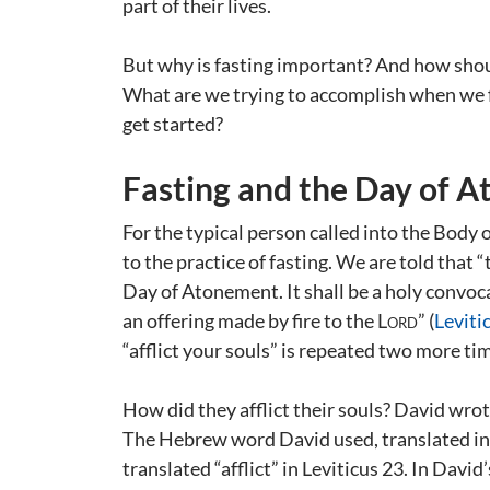
part of their lives.
But why is fasting important? And how shoul
What are we trying to accomplish when we 
get started?
Fasting and the Day of 
For the typical person called into the Body 
to the practice of fasting. We are told that 
Day of Atonement. It shall be a holy convocat
an offering made by fire to the
Lord
” (
Leviti
“afflict your souls” is repeated two more ti
How did they afflict their souls? David wrot
The Hebrew word David used, translated in
translated “afflict” in Leviticus 23
. In David