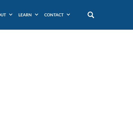
OUT
LEARN
CONTACT
Main
navigation
(secondary)