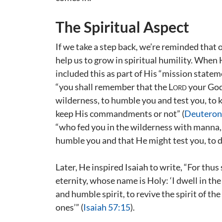
The Spiritual Aspect
If we take a step back, we’re reminded that 
help us to grow in spiritual humility. When
included this as part of His “mission state
“you shall remember that the
Lord
your God 
wilderness, to humble you and test you, to
keep His commandments or not” (
Deuteron
“who fed you in the wilderness with manna,
humble you and that He might test you, to d
Later, He inspired Isaiah to write, “For thu
eternity, whose name is Holy: ‘I dwell in th
and humble spirit, to revive the spirit of th
ones’” (
Isaiah 57:15
).