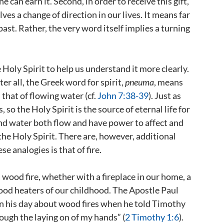
ne can earn it. Second, in order to receive this gift,
es a change of direction in our lives. It means far
ast. Rather, the very word itself implies a turning
Holy Spirit to help us understand it more clearly.
ter all, the Greek word for spirit,
pneuma
, means
hat of flowing water (cf.
John 7:38-39
). Just as
, so the Holy Spirit is the source of eternal life for
r and water both flow and have power to affect and
the Holy Spirit. There are, however, additional
e analogies is that of fire.
wood fire, whether with a fireplace in our home, a
ood heaters of our childhood. The Apostle Paul
 his day about wood fires when he told Timothy
hrough the laying on of my hands” (
2 Timothy 1:6
).