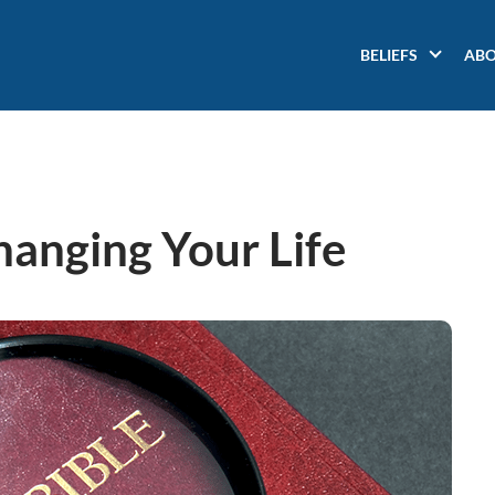
Main
BELIEFS
AB
navigation
hanging Your Life