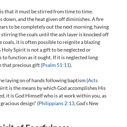
s that it must be stirred from time to time.
s down, and the heat given off diminishes. A fire
ears to be completely out the next morning, having
tirring the coals until the ash layer is knocked off
coals, it is often possible to reignite a blazing
oly Spirit is not a gift to be neglected or
s to function as it ought. If it is neglected long
 that precious gift (
Psalm 51:11
).
he laying on of hands following baptism (
Acts
 Spirit is the means by which God accomplishes His
ed, it is God Himself who is at work within you, as
 gracious design” (
Philippians 2:13
,
God’s New