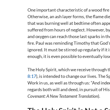
One important characteristic of a wood fire i
Otherwise, an ash layer forms, the flame die
that was burning well at bedtime often app
suffered from hours of neglect. However, by s
and oxygen can reach those last sparks in the 
fire. Paul was reminding Timothy that God’s H
ignored. It must be stirred up regularly if it i
enough, it is even possible to eventually lose
The Holy Spirit, which we receive through t
8:17
), is intended to change our lives. The
Work in us, as well as through us: “And inde
regards both will and deed, in pursuit of His
Covenant: A New Testament Translation
).