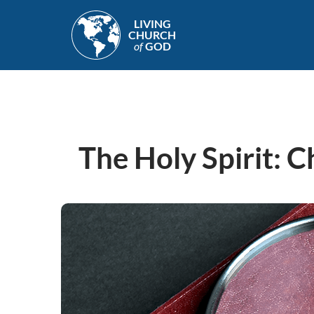
Skip
LIVING
to
CHURCH
main
of
GOD
content
The Holy Spirit: C