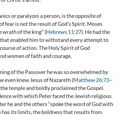
nics or paralyzes a person, is the opposite of
f fear is not the result of God’s Spirit. Moses
 wrath of the king” (
Hebrews 11:27
). He had the
 that enabled him to withstand every attempt to
course of action. The Holy Spirit of God
and women of faith and courage.
ening of the Passover he was so overwhelmed by
 he even knew Jesus of Nazareth (
Matthew 26:73–
in the temple and boldly proclaimed the Gospel.
idence with which Peter faced the Jewish religious
ter he and the others “spoke the word of God with
has its limits, the boldness that results from