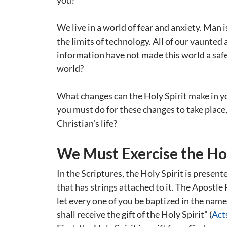
you?
We live in a world of fear and anxiety. Man 
the limits of technology. All of our vaunte
information have not made this world a safer
world?
What changes can the Holy Spirit make in y
you must do for these changes to take place, 
Christian’s life?
We Must Exercise the Hol
In the Scriptures, the Holy Spirit is presente
that has strings attached to it. The Apostle
let every one of you be baptized in the name
shall receive the gift of the Holy Spirit” (
Act