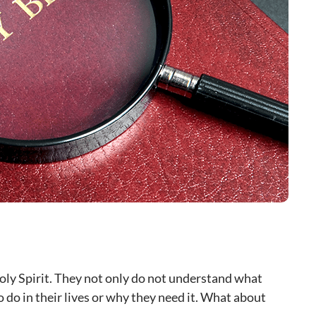
ly Spirit. They not only do not understand what
to do in their lives or why they need it. What about