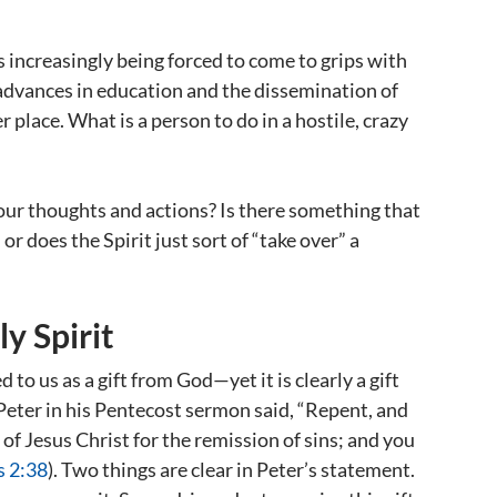
is increasingly being forced to come to grips with
d advances in education and the dissemination of
 place. What is a person to do in a hostile, crazy
our thoughts and actions? Is there something that
or does the Spirit just sort of “take over” a
y Spirit
d to us as a gift from God—yet it is clearly a gift
 Peter in his Pentecost sermon said, “Repent, and
 of Jesus Christ for the remission of sins; and you
s 2:38
). Two things are clear in Peter’s statement.