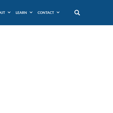
OUT
LEARN
CONTACT
Main
navigation
(secondary)