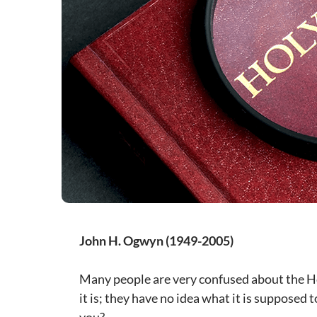
John H. Ogwyn (1949-2005)
Many people are very confused about the Ho
it is; they have no idea what it is supposed 