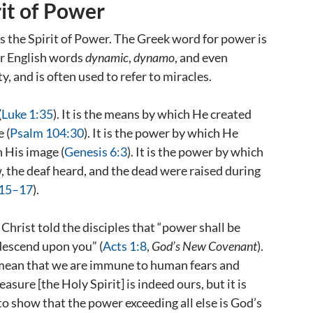
rit of Power
is the Spirit of Power. The Greek word for power is
ur English words
dynamic
,
dynamo
, and even
, and is often used to refer to miracles.
(
Luke 1:35
). It is the means by which He created
 (
Psalm 104:30
). It is the power by which He
 His image (
Genesis 6:3
). It is the power by which
, the deaf heard, and the dead were raised during
:15–17
).
Christ told the disciples that “power shall be
 descend upon you” (
Acts 1:8
,
God’s New Covenant
).
 mean that we are immune to human fears and
sure [the Holy Spirit] is indeed ours, but it is
 to show that the power exceeding all else is God’s