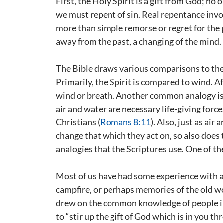
First, the Holy Spirit is a gift from God; no o
we must repent of sin. Real repentance involv
more than simple remorse or regret for the p
away from the past, a changing of the mind.
The Bible draws various comparisons to the 
Primarily, the Spirit is compared to wind. Af
wind or breath. Another common analogy is t
air and water are necessary life-giving forces
Christians (
Romans 8:11
). Also, just as ai
change that which they act on, so also does 
analogies that the Scriptures use. One of thes
Most of us have had some experience with a 
campfire, or perhaps memories of the old w
drew on the common knowledge of people in
to “stir up the gift of God which is in you t