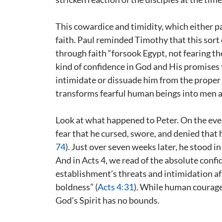
This cowardice and timidity, which either pa
faith. Paul reminded Timothy that this sort o
through faith “forsook Egypt, not fearing the
kind of confidence in God and His promises
intimidate or dissuade him from the proper 
transforms fearful human beings into men 
Look at what happened to Peter. On the ev
fear that he cursed, swore, and denied that
74
). Just over seven weeks later, he stood 
And in Acts 4
, we read of the absolute conf
establishment’s threats and intimidation af
boldness” (
Acts 4:31
). While human courage 
God’s Spirit has no bounds.