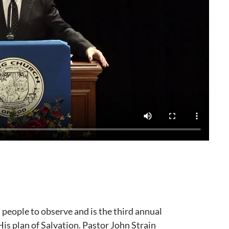
eople to observe and is the third annual
is plan of Salvation. Pastor John Strain