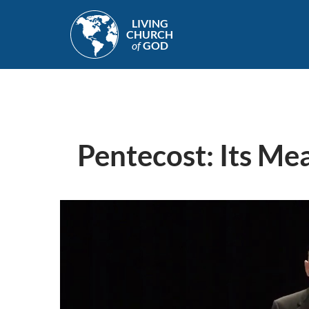
Skip
LIVING
to
CHURCH
main
of
GOD
content
Pentecost: Its Mea