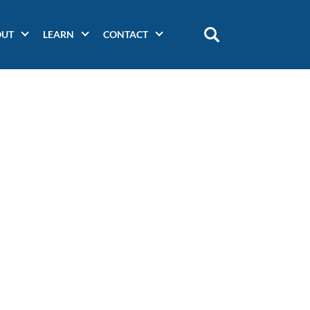
OUT
LEARN
CONTACT
Main
navigation
(secondary)