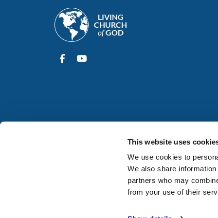
LIVING
CHURCH
of
GOD
This website uses cookie
We use cookies to personal
We also share information 
partners who may combine i
from your use of their serv
© 2026
Living Church of God