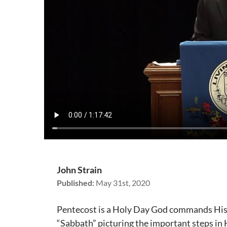
John Strain
Published:
May 31st, 2020
Pentecost is a Holy Day God commands His p
“Sabbath” picturing the important steps in H