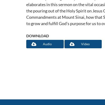
elaborates in this sermon on the vital occas
the pouring out of the Holy Spirit on Jesus C
Commandments at Mount Sinai, how that Spi
to grow and fulfill God’s purpose for us to 
DOWNLOAD
Audio
Video