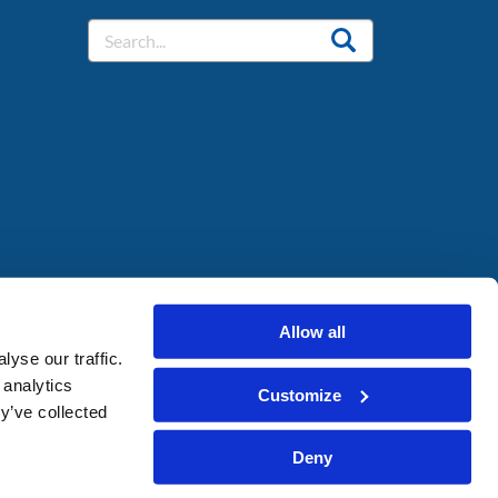
Allow all
yse our traffic.
 analytics
Customize
y’ve collected
Deny
Cookie Policy
Privacy Policy