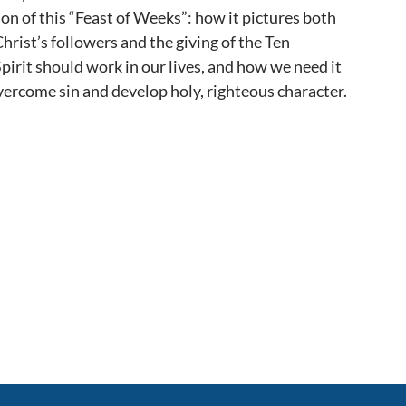
ion of this “Feast of Weeks”: how it pictures both
hrist’s followers and the giving of the Ten
rit should work in our lives, and how we need it
overcome sin and develop holy, righteous character.