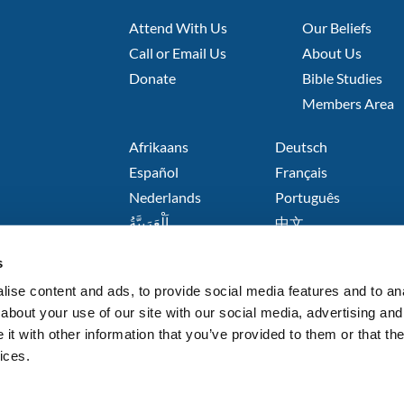
FOOTER
FOOTER
Attend With Us
Our Beliefs
LEFT
MIDDLE
Call or Email Us
About Us
Donate
Bible Studies
Members Area
FOOTER
Afrikaans
Deutsch
RIGHT
Español
Français
Nederlands
Português
اَلْعَرَبِيَّةُ
中文
हिंदी
s
Русский язык
Kiswahili
ise content and ads, to provide social media features and to anal
about your use of our site with our social media, advertising and
t with other information that you’ve provided to them or that the
ices.