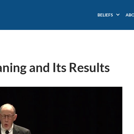
Main
BELIEFS
AB
navigation
ning and Its Results