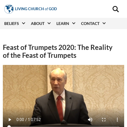
Skip
LIVING CHURCH
of
GOD
to
Main
navigat
main
Main
BELIEFS
ABOUT
LEARN
CONTACT
(secon
content
navigation
Feast of Trumpets 2020: The Reality
of the Feast of Trumpets