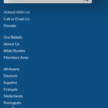
FOOTER
Attend With Us
LEFT
Call or Email Us
Donate
FOOTER
Our Beliefs
MIDDLE
About Us
Bible Studies
Members Area
FOOTER
Afrikaans
RIGHT
Deutsch
Español
Français
Nederlands
Português