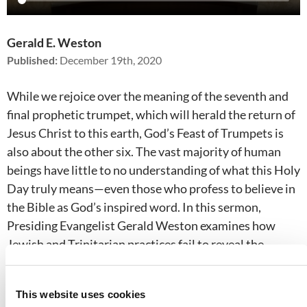
Gerald E. Weston
Published:
December 19th, 2020
While we rejoice over the meaning of the seventh and
final prophetic trumpet, which will herald the return of
Jesus Christ to this earth, God’s Feast of Trumpets is
also about the other six. The vast majority of human
beings have little to no understanding of what this Holy
Day truly means—even those who profess to believe in
the Bible as God’s inspired word. In this sermon,
Presiding Evangelist Gerald Weston examines how
Jewish and Trinitarian practices fail to reveal the
meaning of the Feast of Trumpets, and reveals the
events that will take place during the cataclysmic Day
This website uses cookies
of the Lord.