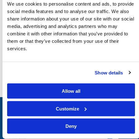
We use cookies to personalise content and ads, to provide
social media features and to analyse our traffic. We also
DOWNLOAD
share information about your use of our site with our social
Audio
Video
media, advertising and analytics partners who may
combine it with other information that you’ve provided to
them or that they’ve collected from your use of their
services.
Show details
Allow all
Customize
LIVING
CHURCH
of
GOD
Deny