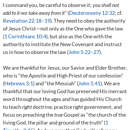
I command you, be careful to observe it;
you shall not
add to it nor take away from it
” (
Deuteronomy 12:32
; cf.
Revelation 22:18–19
). They need to obey the authority
of Jesus Christ—not only as the One who gave the law
(
1 Corinthians 10:4
), but also as the One with the
authority to institute the New Covenant and instruct
us in
how
to observe the law (
John 5:22–27
).
We are thankful for Jesus, our Savior and Elder Brother,
who is “the Apostle and High Priest of our confession”
(
Hebrews 3:1
) and “the Messiah” (
John 1:41
). We are
thankful that our loving God has preserved His inerrant
word throughout the ages and has guided His Church
to teach
right
doctrine, practice
right
government, and
focus on preaching the
true
Gospel as “the church of the
living God, the pillar and ground of the truth” (
1