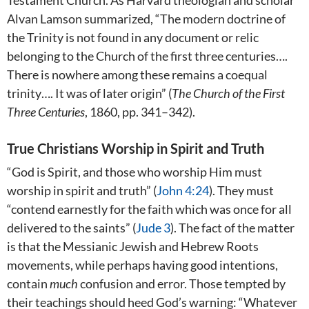
Testament Church. As Harvard theologian and scholar
Alvan Lamson summarized, “The modern doctrine of
the Trinity is not found in any document or relic
belonging to the Church of the first three centuries….
There is nowhere among these remains a coequal
trinity…. It was of later origin” (
The Church of the First
Three Centuries
, 1860, pp. 341–342).
True Christians Worship in Spirit and Truth
“God is Spirit, and those who worship Him must
worship in spirit and truth” (
John 4:24
). They must
“contend earnestly for the faith which was once for all
delivered to the saints” (
Jude 3
). The fact of the matter
is that the Messianic Jewish and Hebrew Roots
movements, while perhaps having good intentions,
contain
much
confusion and error. Those tempted by
their teachings should heed God’s warning: “Whatever