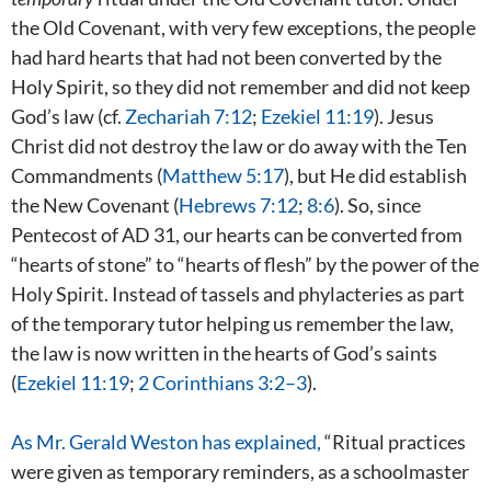
the Old Covenant, with very few exceptions, the people
had hard hearts that had not been converted by the
Holy Spirit, so they did not remember and did not keep
God’s law (cf.
Zechariah 7:12
;
Ezekiel 11:19
). Jesus
Christ did not destroy the law or do away with the Ten
Commandments (
Matthew 5:17
), but He did establish
the New Covenant (
Hebrews 7:12
;
8:6
). So, since
Pentecost of AD 31, our hearts can be converted from
“hearts of stone” to “hearts of flesh” by the power of the
Holy Spirit. Instead of tassels and phylacteries as part
of the temporary tutor helping us remember the law,
the law is now written in the hearts of God’s saints
(
Ezekiel 11:19
;
2 Corinthians 3:2–3
).
As Mr. Gerald Weston has explained,
“Ritual practices
were given as temporary reminders, as a schoolmaster