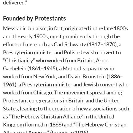
delivered.”
Founded by Protestants
Messianic Judaism, in fact, originated in the late 1800s
and the early 1900s, most prominently through the
efforts of men such as Carl Schwartz (1817–1870), a
Presbyterian minister and Polish-Jewish convert to
“Christianity” who worked from Britain; Arno
Gaebelein (1861–1945), a Methodist pastor who
worked from New York; and David Bronstein (1886–
1961), a Presbyterian minister and Jewish convert who
worked from Chicago. The movement spread among
Protestant congregations in Britain and the United
States, leading to the creation of new associations such
as “The Hebrew Christian Alliance” in the United
Kingdom (formed in 1866) and “The Hebrew Christian
Alliance of America” (formed in 1915).