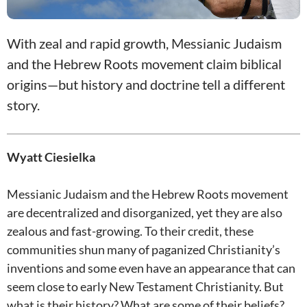
With zeal and rapid growth, Messianic Judaism
and the Hebrew Roots movement claim biblical
origins—but history and doctrine tell a different
story.
Wyatt Ciesielka
Messianic Judaism and the Hebrew Roots movement
are decentralized and disorganized, yet they are also
zealous and fast-growing. To their credit, these
communities shun many of paganized Christianity’s
inventions and some even have an appearance that can
seem close to early New Testament Christianity. But
what is their history? What are some of their beliefs?