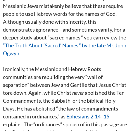
Messianic Jews mistakenly believe that these require
people to use Hebrew words for the names of God.
Although usually done with sincerity, this
demonstrates ignorance—and sometimes vanity. For a
deeper study about “sacred names,” you can review the
“The Truth About ‘Sacred’ Names,” by the late Mr. John
Ogwyn
.
Ironically, the Messianic and Hebrew Roots
communities are rebuilding the very “wall of
separation” between Jew and Gentile that Jesus Christ
tore down. Again, while Christ
never
abolished the Ten
Commandments, the Sabbath, or the biblical Holy
Days, He has abolished “the law of commandments
contained in ordinances,” as
Ephesians 2:14–15
explains. The “ordinances” spoken of in this passage are