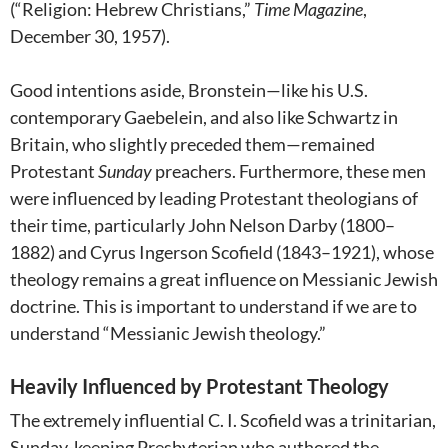
(“Religion: Hebrew Christians,”
Time Magazine
,
December 30, 1957).
Good intentions aside, Bronstein—like his U.S.
contemporary Gaebelein, and also like Schwartz in
Britain, who slightly preceded them—remained
Protestant
Sunday
preachers. Furthermore, these men
were influenced by leading Protestant theologians of
their time, particularly John Nelson Darby (1800–
1882) and Cyrus Ingerson Scofield
(1843–1921), whose
theology remains a great influence on Messianic Jewish
doctrine. This is important to understand if we are to
understand “Messianic Jewish theology.”
Heavily Influenced by Protestant Theology
The extremely influential C. I. Scofield was a trinitarian,
Sunday-keeping Presbyterian who authored the