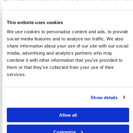
Church,” basing this claim on their supposed keeping of
the 613
mitzvot
and arguing that statements such as
“sin is lawlessness” (
1 John 3:4
) require adherence to
This website uses cookies
these 613 manmade rabbinic ordinances. But, again,
We use cookies to personalise content and ads, to provide
this is false.
social media features and to analyse our traffic. We also
share information about your use of our site with our social
What are the 613
mitzvot
? First, it is helpful to explain
media, advertising and analytics partners who may
what they are not. The 613
mitzvot
are not the law of
combine it with other information that you’ve provided to
God—they are not the Ten Commandments or the
them or that they’ve collected from your use of their
commands to keep the Holy Days, nor are they even the
services.
sacrificial system or the Old Covenant. The 613
mitzvot
are simply a multitude of rabbinic ordinances (in Greek,
Show details
dogma
) based on human interpretations of Scripture,
which in some cases are valid instruction for right
worship, but in other instances are instruction only for
Allow all
a temporary time or situation. In other instances, they
are
misinterpretations
of Scripture, and in still other
Customize