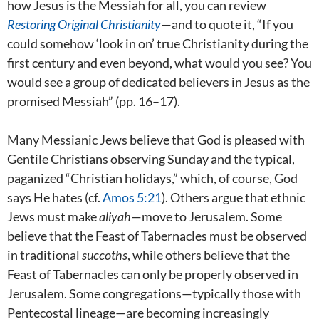
how Jesus is the Messiah for all, you can review
Restoring Original Christianity
—and to quote it, “If you
could somehow ‘look in on’ true Christianity during the
first century and even beyond, what would you see? You
would see a group of dedicated believers in Jesus as the
promised Messiah” (pp. 16–17).
Many Messianic Jews believe that God is pleased with
Gentile Christians observing Sunday and the typical,
paganized “Christian holidays,” which, of course, God
says He hates (cf.
Amos 5:21
). Others argue that ethnic
Jews must make
aliyah
—move to Jerusalem. Some
believe that the Feast of Tabernacles must be observed
in traditional
succoths
, while others believe that the
Feast of Tabernacles can only be properly observed in
Jerusalem. Some congregations—typically those with
Pentecostal lineage—are becoming increasingly