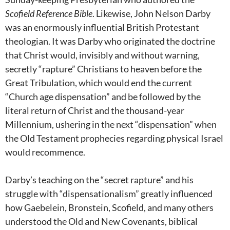
Scofield Reference Bible
. Likewise, John Nelson Darby
was an enormously influential British Protestant
theologian. It was Darby who originated the doctrine
that Christ would, invisibly and without warning,
secretly “rapture” Christians to heaven before the
Great Tribulation, which would end the current
“Church age dispensation” and be followed by the
literal return of Christ and the thousand-year
Millennium, ushering in the next “dispensation” when
the Old Testament prophecies regarding physical Israel
would recommence.
Darby’s teaching on the “secret rapture” and his
struggle with “dispensationalism” greatly influenced
how Gaebelein, Bronstein, Scofield, and many others
understood the Old and New Covenants, biblical