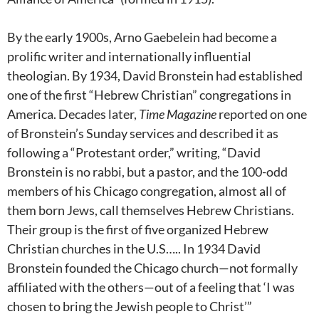
By the early 1900s, Arno Gaebelein had become a
prolific writer and internationally influential
theologian. By 1934, David Bronstein had established
one of the first “Hebrew Christian” congregations in
America. Decades later,
Time Magazine
reported on one
of Bronstein’s Sunday services and described it as
following a “Protestant order,” writing, “David
Bronstein is no rabbi, but a pastor, and the 100-odd
members of his Chicago congregation, almost all of
them born Jews, call themselves Hebrew Christians.
Their group is the first of five organized Hebrew
Christian churches in the U.S….. In 1934 David
Bronstein founded the Chicago church—not formally
affiliated with the others—out of a feeling that ‘I was
chosen to bring the Jewish people to Christ’”