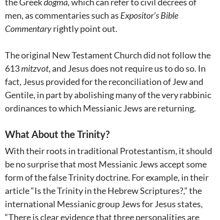
the Greek
dogma,
which
can refer to civil decrees of
men, as commentaries such as
Expositor’s Bible
Commentary
rightly point out.
The original New Testament Church did not follow the
613
mitzvot
, and Jesus does not require us to do so. In
fact, Jesus provided for the reconciliation of Jew and
Gentile, in part by abolishing many of the very rabbinic
ordinances to which Messianic Jews are returning.
What About the Trinity?
With their roots in traditional Protestantism, it should
be no surprise that most Messianic Jews accept some
form of the false Trinity doctrine. For example, in their
article “Is the Trinity in the Hebrew Scriptures?,” the
international Messianic group Jews for Jesus states,
“There is clear evidence that three personalities are