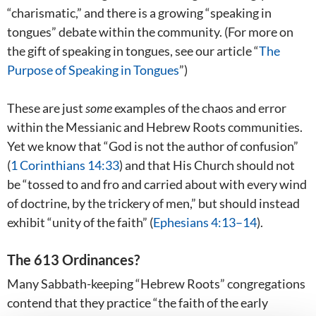
“charismatic,” and there is a growing “speaking in
tongues” debate within the community. (For more on
the gift of speaking in tongues, see our article “
The
Purpose of Speaking in Tongues
”)
These are just
some
examples of the chaos and error
within the Messianic and Hebrew Roots communities.
Yet we know that “God is not the author of confusion”
(
1 Corinthians 14:33
) and that His Church should not
be “tossed to and fro and carried about with every wind
of doctrine, by the trickery of men,” but should instead
exhibit “unity of the faith” (
Ephesians 4:13–14
).
The 613 Ordinances?
Many Sabbath-keeping “Hebrew Roots” congregations
contend that they practice “the faith of the early