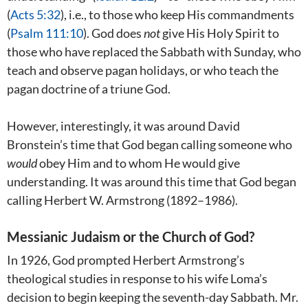
(
Acts 5:32
), i.e., to those who keep His commandments
(
Psalm 111:10
). God does
not
give His Holy Spirit to
those who have replaced the Sabbath with Sunday, who
teach and observe pagan holidays, or who teach the
pagan doctrine of a triune God.
However, interestingly, it was around David
Bronstein’s time that God began calling someone who
would
obey Him and to whom He would give
understanding. It was around this time that God began
calling Herbert W. Armstrong (1892–1986).
Messianic Judaism or the Church of God?
In 1926, God prompted Herbert Armstrong’s
theological studies in response to his wife Loma’s
decision to begin keeping the seventh-day Sabbath. Mr.