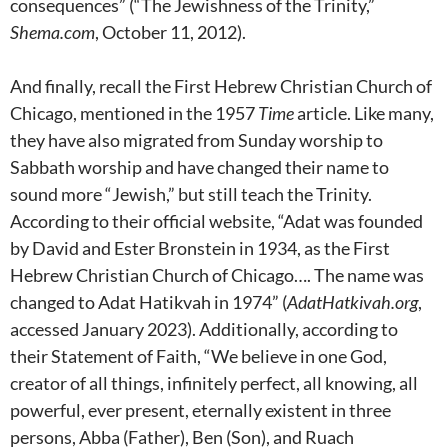
consequences” (“The Jewishness of the Trinity,”
Shema.com
, October 11, 2012).
And finally, recall the First Hebrew Christian Church of
Chicago, mentioned in the 1957
Time
article. Like many,
they have also migrated from Sunday worship to
Sabbath worship and have changed their name to
sound more “Jewish,” but still teach the Trinity.
According to their official website, “Adat was founded
by David and Ester Bronstein in 1934, as the First
Hebrew Christian Church of Chicago…. The name was
changed to Adat Hatikvah in 1974” (
AdatHatkivah.org
,
accessed January 2023). Additionally, according to
their Statement of Faith, “We believe in one God,
creator of all things, infinitely perfect, all knowing, all
powerful, ever present, eternally existent in three
persons, Abba (Father), Ben (Son), and Ruach