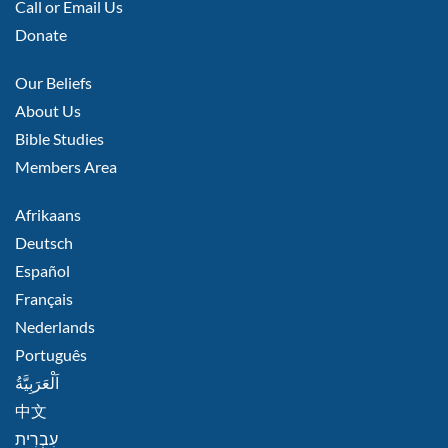
Call or Email Us
Donate
FOOTER
Our Beliefs
MIDDLE
About Us
Bible Studies
Members Area
FOOTER
Afrikaans
RIGHT
Deutsch
Español
Français
Nederlands
Português
اَلْعَرَبِيَّةُ
中文