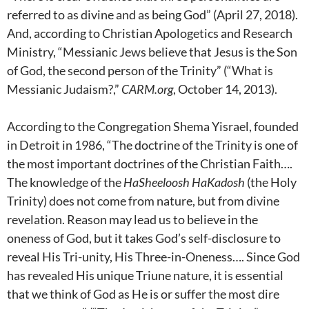
referred to as divine and as being God” (April 27, 2018).
And, according to Christian Apologetics and Research
Ministry, “Messianic Jews believe that Jesus is the Son
of God, the second person of the Trinity” (“What is
Messianic Judaism?,”
CARM.org
, October 14, 2013).
According to the Congregation Shema Yisrael, founded
in Detroit in 1986, “The doctrine of the Trinity is one of
the most important doctrines of the Christian Faith….
The knowledge of the
HaSheeloosh HaKadosh
(the Holy
Trinity) does not come from nature, but from divine
revelation. Reason may lead us to believe in the
oneness of God, but it takes God’s self-disclosure to
reveal His Tri-unity, His Three-in-Oneness…. Since God
has revealed His unique Triune nature, it is essential
that we think of God as He is or suffer the most dire