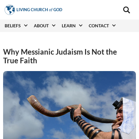
Skip
LIVING CHURCH
of
GOD
to
Main
navigat
main
Main
BELIEFS
ABOUT
LEARN
CONTACT
(secon
content
navigation
Why Messianic Judaism Is Not the
True Faith