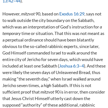
13:42–44
).
However,
mitzvot
90, based on
Exodus 16:29
, says not
to walk outside the city boundary on the Sabbath,
which was an interpretation of God’s instruction for
a
temporary
time or situation. That this was not meant as
a perpetual ordinance should have been blatantly
obvious to the so-called rabbinic experts, since later,
God Himself commanded Israel to walk around the
entire city of Jericho for seven days, which would have
included at least one Sabbath (
Joshua 6:3–4
). And these
were likely the seven days of Unleavened Bread, thus
making “the seventh day,” when Israel walked around
Jericho seven times, a
high
Sabbath. If this is not
sufficient proof that
mitzvot
90 is in error, then consider
that Jesus Christ Himself utterly cast down the
supposed “authority” of these additional, rabbinic