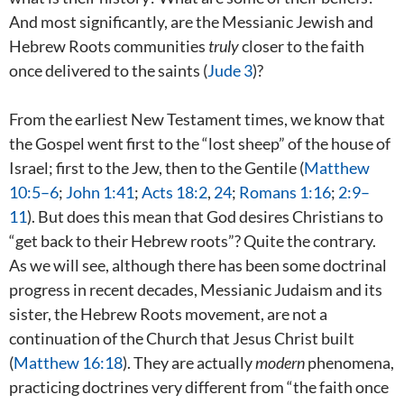
And most significantly, are the Messianic Jewish and
Hebrew Roots communities
truly
closer to the faith
once delivered to the saints (
Jude 3
)?
From the earliest New Testament times, we know that
the Gospel went first to the “lost sheep” of the house of
Israel; first to the Jew, then to the Gentile (
Matthew
10:5–6
;
John 1:41
;
Acts 18:2
,
24
;
Romans 1:16
;
2:9–
11
). But does this mean that God desires Christians to
“get back to their Hebrew roots”? Quite the contrary.
As we will see, although there has been some doctrinal
progress in recent decades, Messianic Judaism and its
sister, the Hebrew Roots movement, are not a
continuation of the Church that Jesus Christ built
(
Matthew 16:18
). They are actually
modern
phenomena,
practicing doctrines very different from “the faith once