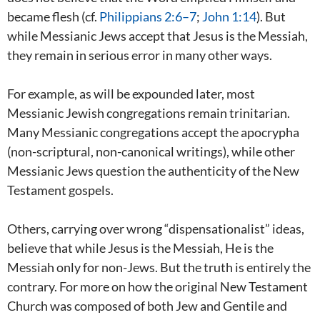
became flesh (cf.
Philippians 2:6–7
;
John 1:14
). But
while Messianic Jews accept that Jesus is the Messiah,
they remain in serious error in many other ways.
For example, as will be expounded later, most
Messianic Jewish congregations remain trinitarian.
Many Messianic congregations accept the apocrypha
(non-scriptural, non-canonical writings), while other
Messianic Jews question the authenticity of the New
Testament gospels.
Others, carrying over wrong “dispensationalist” ideas,
believe that while Jesus is the Messiah, He is the
Messiah only for non-Jews. But the truth is entirely the
contrary. For more on how the original New Testament
Church was composed of both Jew and Gentile and