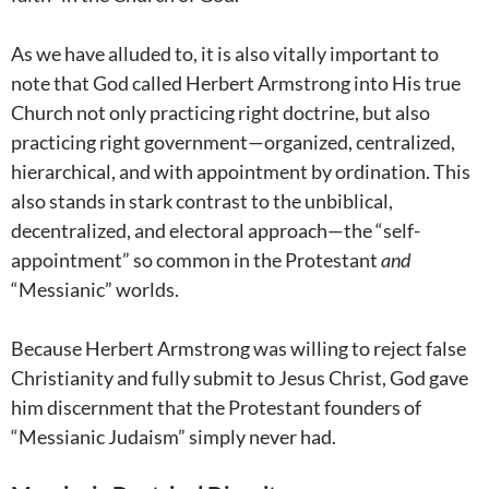
As we have alluded to, it is also vitally important to
note that God called Herbert Armstrong into His true
Church not only practicing right doctrine, but also
practicing right government—organized, centralized,
hierarchical, and with appointment by ordination. This
also stands in stark contrast to the unbiblical,
decentralized, and electoral approach—the “self-
appointment” so common in the Protestant
and
“Messianic” worlds.
Because Herbert Armstrong was willing to reject false
Christianity and fully submit to Jesus Christ, God gave
him discernment that the Protestant founders of
“Messianic Judaism” simply never had.