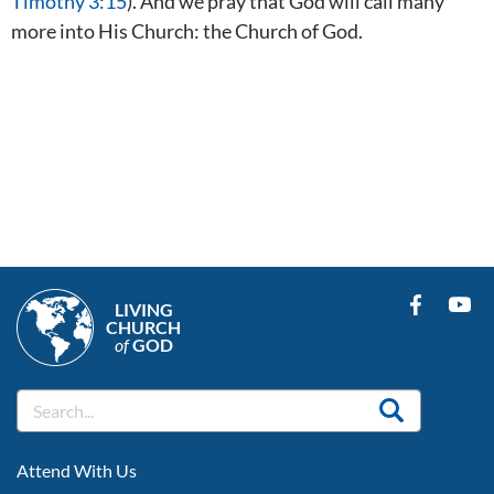
Timothy 3:15
). And we pray that God will call many
more into His Church: the Church of God.
LIVING
CHURCH
of
GOD
FOOTER
Attend With Us
LEFT