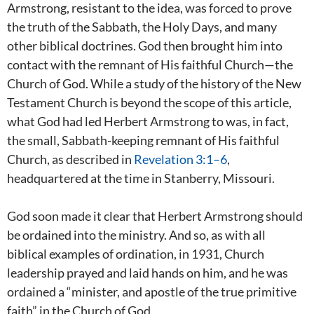
Armstrong, resistant to the idea, was forced to prove
the truth of the Sabbath, the Holy Days, and many
other biblical doctrines. God then brought him into
contact with the remnant of His faithful Church—the
Church of God. While a study of the history of the New
Testament Church is beyond the scope of this article,
what God had led Herbert Armstrong to was, in fact,
the small, Sabbath-keeping remnant of His faithful
Church, as described in
Revelation 3:1–6
,
headquartered at the time in Stanberry, Missouri.
God soon made it clear that Herbert Armstrong should
be ordained into the ministry. And so, as with all
biblical examples of ordination, in 1931, Church
leadership prayed and laid hands on him, and he was
ordained a “minister, and apostle of the true primitive
faith” in the Church of God.