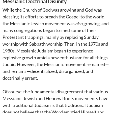
Messianic Doctrinal Disunity
While the Church of God was growing and God was
blessing its efforts to preach the Gospel to the world,
the Messianic Jewish movement was
also
growing, and
many congregations began to shed some of their
Protestant trappings, mainly by replacing Sunday
worship with Sabbath worship. Then, in the 1970s and
1980s, Messianic Judaism began to experience
explosive growth amid a new enthusiasm for all things
Judaic. However, the Messianic movement remained—
and remains—decentralized, disorganized, and
doctrinally errant.
Of course, the fundamental disagreement that various
Messianic Jewish and Hebrew Roots movements have
with traditional Judaism is that traditional Judaism
does not believe that the Word emptied Himself and