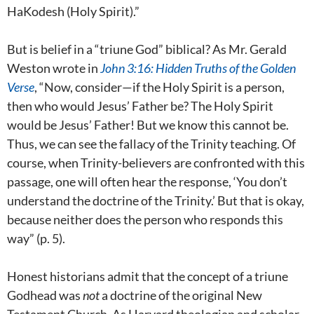
HaKodesh (Holy Spirit).”
But is belief in a “triune God” biblical?
As Mr. Gerald
Weston wrote in
John 3:16: Hidden Truths of the Golden
Verse
, “Now, consider—if the Holy Spirit is a person,
then who would Jesus’ Father be? The Holy Spirit
would be Jesus’ Father! But we know this cannot be.
Thus, we can see the fallacy of the Trinity teaching. Of
course, when Trinity-believers are confronted with this
passage, one will often hear the response, ‘You don’t
understand the doctrine of the Trinity.’ But that is okay,
because neither does the person who responds this
way” (p. 5).
Honest historians admit that the concept of a triune
Godhead was
not
a doctrine of the original New