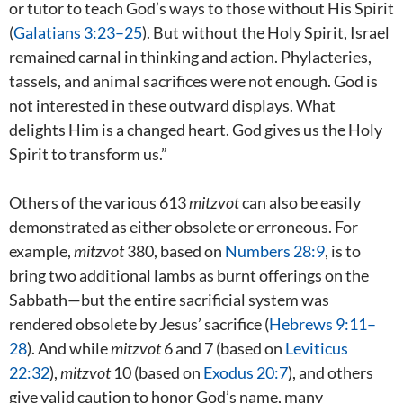
or tutor to teach God’s ways to those without His Spirit
(
Galatians 3:23–25
). But without the Holy Spirit, Israel
remained carnal in thinking and action. Phylacteries,
tassels, and animal sacrifices were not enough. God is
not interested in these outward displays. What
delights Him is a changed heart. God gives us the Holy
Spirit to transform us.”
Others of the various 613
mitzvot
can also be easily
demonstrated as either obsolete or erroneous. For
example,
mitzvot
380, based on
Numbers 28:9
, is to
bring two additional lambs as burnt offerings on the
Sabbath—but the entire sacrificial system was
rendered obsolete by Jesus’ sacrifice (
Hebrews 9:11–
28
). And while
mitzvot
6 and 7 (based on
Leviticus
22:32
),
mitzvot
10 (based on
Exodus 20:7
), and others
give valid caution to honor God’s name, many