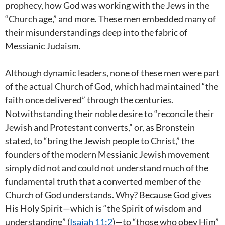
prophecy, how God was working with the Jews in the
“Church age,” and more. These men embedded many of
their misunderstandings deep into the fabric of
Messianic Judaism.
Although dynamic leaders, none of these men were part
of the actual Church of God, which had maintained “the
faith once delivered” through the centuries.
Notwithstanding their noble desire to “reconcile their
Jewish and Protestant converts,” or, as Bronstein
stated, to “bring the Jewish people to Christ,” the
founders of the modern Messianic Jewish movement
simply did not and could not understand much of the
fundamental truth that a converted member of the
Church of God understands. Why? Because God gives
His Holy Spirit—which is “the Spirit of wisdom and
understanding” (
Isaiah 11:2
)—to “those who obey Him”