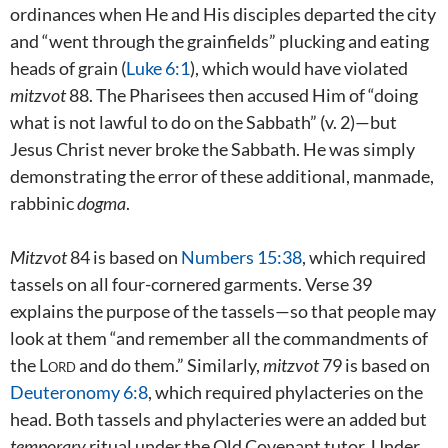
ordinances when He and His disciples departed the city
and “went through the grainfields” plucking and eating
heads of grain (
Luke 6:1
), which would have violated
mitzvot
88. The Pharisees then accused Him of “doing
what is not lawful to do on the Sabbath” (v. 2)—but
Jesus Christ never broke the Sabbath. He was simply
demonstrating the error of these additional, manmade,
rabbinic
dogma
.
Mitzvot
84 is based on
Numbers 15:38
, which required
tassels on all four-cornered garments. Verse 39
explains the purpose of the tassels—so that people may
look at them “and remember all the commandments of
the
Lord
and do them.” Similarly,
mitzvot
79 is based on
Deuteronomy 6:8
, which required phylacteries on the
head. Both tassels and phylacteries were an added but
temporary
ritual under the Old Covenant tutor. Under