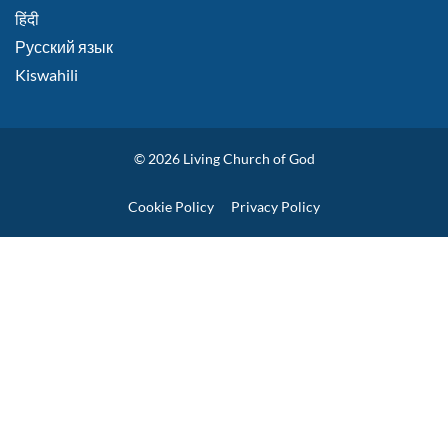
हिंदी
Русский язык
Kiswahili
© 2026
Living Church of God
Policies
Cookie Policy
Privacy Policy