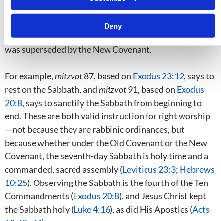
instances they are part of “the law”—not the Ten
Commandments, but the
lower-case
law, which included
Deny
the “tutor.” This, as Paul noted in
Galatians 3:23–25
,
was superseded by the New Covenant.
For example,
mitzvot
87, based on
Exodus 23:12
, says to
rest on the Sabbath, and
mitzvot
91, based on
Exodus
20:8
, says to sanctify the Sabbath from beginning to
end. These are both valid instruction for right worship
—not because they are rabbinic ordinances, but
because whether under the Old Covenant or the New
Covenant, the seventh-day Sabbath is holy time and a
commanded, sacred assembly (
Leviticus 23:3
;
Hebrews
10:25
). Observing the Sabbath is the fourth of the Ten
Commandments (
Exodus 20:8
), and Jesus Christ kept
the Sabbath holy (
Luke 4:16
), as did His Apostles (
Acts