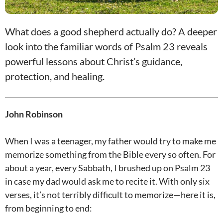
What does a good shepherd actually do? A deeper
look into the familiar words of Psalm 23
reveals
powerful lessons about Christ’s guidance,
protection, and healing.
John Robinson
When I was a teenager, my father would try to make me
memorize something from the Bible every so often. For
about a year, every Sabbath, I brushed up on Psalm 23
in case my dad would ask me to recite it. With only six
verses, it’s not terribly difficult to memorize—here it is,
from beginning to end: