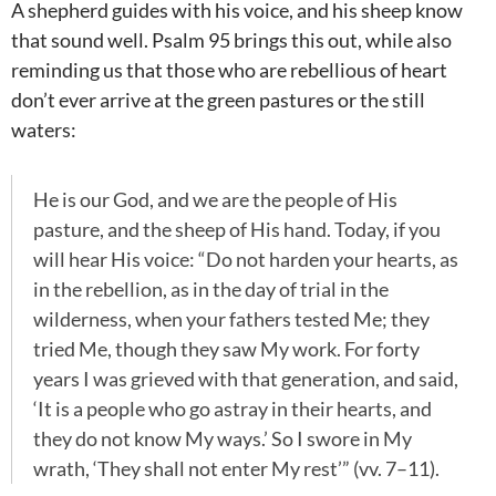
A shepherd guides with his voice, and his sheep know
that sound well. Psalm 95
brings this out, while also
reminding us that those who are rebellious of heart
don’t ever arrive at the green pastures or the still
waters:
He is our God, and we are the people of His
pasture, and the sheep of His hand. Today, if you
will hear His voice: “Do not harden your hearts, as
in the rebellion, as in the day of trial in the
wilderness, when your fathers tested Me; they
tried Me, though they saw My work. For forty
years I was grieved with that generation, and said,
‘It is a people who go astray in their hearts, and
they do not know My ways.’ So I swore in My
wrath, ‘They shall not enter My rest’” (vv. 7–11).