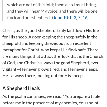
which are not of this fold; them also I must bring,
and they will hear My voice; and there will be one
flock and one shepherd” (
John 10:1–3
,
7–16
).
Christ, as the good Shepherd, truly laid down His life
for His sheep. A door keeping the sheep safely in the
sheepfold and keeping thieves out is an excellent
metaphor for Christ, who keeps His flock safe. There
are many things that attack the flock that is the Church
of God, and Christ is always the good Shepherd, ever
vigilant—He never grows tired, and He never sleeps.
He’s always there, looking out for His sheep.
A Shepherd Heals
As the psalm continues, we read, “You prepare a table
before me in the presence of my enemies, You anoint