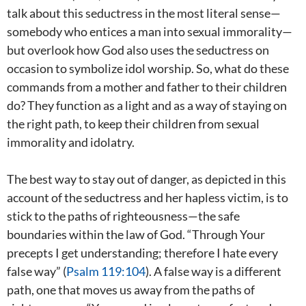
talk about this seductress in the most literal sense—
somebody who entices a man into sexual immorality—
but overlook how God also uses the seductress on
occasion to symbolize idol worship. So, what do these
commands from a mother and father to their children
do? They function as a light and as a way of staying on
the right path, to keep their children from sexual
immorality and idolatry.
The best way to stay out of danger, as depicted in this
account of the seductress and her hapless victim, is to
stick to the paths of righteousness—the safe
boundaries within the law of God. “Through Your
precepts I get understanding; therefore I hate every
false way” (
Psalm 119:104
). A false way is a different
path, one that moves us away from the paths of