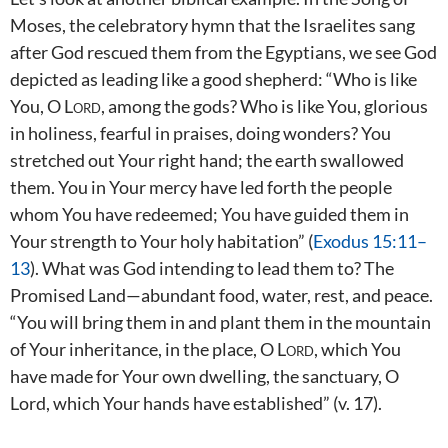
Moses, the celebratory hymn that the Israelites sang
after God rescued them from the Egyptians, we see God
depicted as leading like a good shepherd: “Who is like
You, O
Lord
, among the gods? Who is like You, glorious
in holiness, fearful in praises, doing wonders? You
stretched out Your right hand; the earth swallowed
them. You in Your mercy have led forth the people
whom You have redeemed; You have guided them in
Your strength to Your holy habitation” (
Exodus 15:11–
13
). What was God intending to lead them to? The
Promised Land—abundant food, water, rest, and peace.
“You will bring them in and plant them in the mountain
of Your inheritance, in the place, O
Lord
, which You
have made for Your own dwelling, the sanctuary, O
Lord, which Your hands have established” (v. 17).