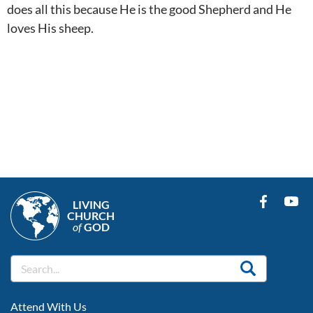
does all this because He is the good Shepherd and He
loves His sheep.
LIVING
CHURCH
of
GOD
FOOTER
Attend With Us