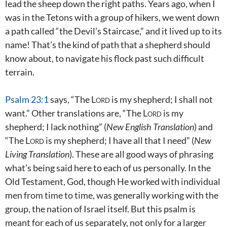
lead the sheep down the right paths. Years ago, when I
was in the Tetons with a group of hikers, we went down
a path called “the Devil’s Staircase,” and it lived up to its
name! That’s the kind of path that a shepherd should
know about, to navigate his flock past such difficult
terrain.
Psalm 23:1
says, “The
Lord
is my shepherd; I shall not
want.” Other translations are, “The
Lord
is my
shepherd; I lack nothing” (
New English Translation
) and
“The
Lord
is my shepherd; I have all that I need” (
New
Living Translation
). These are all good ways of phrasing
what’s being said here to each of us personally. In the
Old Testament, God, though He worked with individual
men from time to time, was generally working with the
group, the nation of Israel itself. But this psalm is
meant for each of us separately, not only for a larger