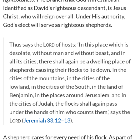
identified as David’s righteous descendant, is Jesus
Christ, who will reign over all. Under His authority,
God’s elect will serve as righteous shepherds.
Thus says the
Lord
of hosts: ‘In this place which is
desolate, without man and without beast, and in
all its cities, there shall again be a dwelling place of
shepherds causing their flocks to lie down. In the
cities of the mountains, in the cities of the
lowland, in the cities of the South, in the land of
Benjamin, in the places around Jerusalem, and in
the cities of Judah, the flocks shall again pass
under the hands of him who counts them,’ says the
Lord
(
Jeremiah 33:12–13
).
A shepherd cares for every need of his flock. As part of