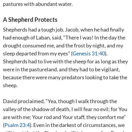
pastures with abundant water.
A Shepherd Protects
Shepherds had a tough job. Jacob, when he had finally
had enough of Laban, said, “There I was! In the day the
drought consumed me, and the frost by night, and my
sleep departed from my eyes” (
Genesis 31:40
).
Shepherds had to live with the sheep for as long as they
were in the pastureland, and they had to be vigilant,
because there were many predators looking to take the
sheep.
David proclaimed, “Yea, though I walk through the
valley of the shadow of death, I will fear no evil; for You
are with me; Your rod and Your staff, they comfort me”
(
Psalm 23:4
). Even in the darkest of circumstances, we