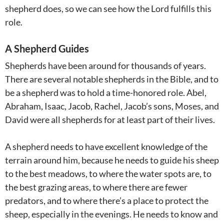
shepherd does, so we can see how the Lord fulfills this
role.
A Shepherd Guides
Shepherds have been around for thousands of years.
There are several notable shepherds in the Bible, and to
be a shepherd was to hold a time-honored role. Abel,
Abraham, Isaac, Jacob, Rachel, Jacob’s sons, Moses, and
David were all shepherds for at least part of their lives.
A shepherd needs to have excellent knowledge of the
terrain around him, because he needs to guide his sheep
to the best meadows, to where the water spots are, to
the best grazing areas, to where there are fewer
predators, and to where there’s a place to protect the
sheep, especially in the evenings. He needs to know and