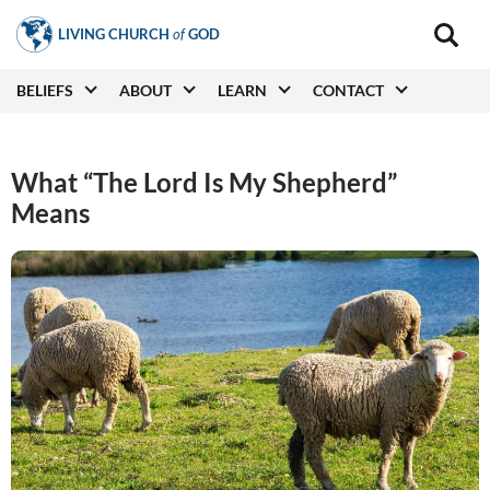
Skip
LIVING CHURCH
of
GOD
to
Main
navigat
main
Main
BELIEFS
ABOUT
LEARN
CONTACT
(secon
content
navigation
What “The Lord Is My Shepherd”
Means