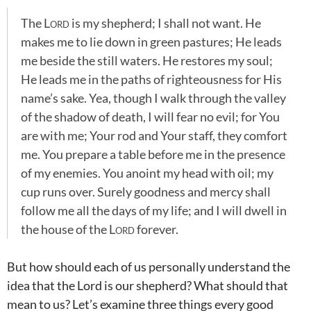
The
Lord
is my shepherd; I shall not want. He
makes me to lie down in green pastures; He leads
me beside the still waters. He restores my soul;
He leads me in the paths of righteousness for His
name’s sake. Yea, though I walk through the valley
of the shadow of death, I will fear no evil; for You
are with me; Your rod and Your staff, they comfort
me. You prepare a table before me in the presence
of my enemies. You anoint my head with oil; my
cup runs over. Surely goodness and mercy shall
follow me all the days of my life; and I will dwell in
the house of the
Lord
forever.
But how should each of us personally understand the
idea that the Lord is our shepherd? What should that
mean to us? Let’s examine three things every good