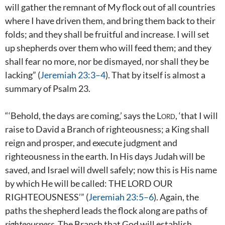
will gather the remnant of My flock out of all countries
where I have driven them, and bring them back to their
folds; and they shall be fruitful and increase. I will set
up shepherds over them who will feed them; and they
shall fear no more, nor be dismayed, nor shall they be
lacking” (
Jeremiah 23:3–4
). That by itself is almost a
summary of Psalm 23
.
“‘Behold, the days are coming,’ says the
Lord
, ‘that I will
raise to David a Branch of righteousness; a King shall
reign and prosper, and execute judgment and
righteousness in the earth. In His days Judah will be
saved, and Israel will dwell safely; now this is His name
by which He will be called: THE LORD OUR
RIGHTEOUSNESS’” (
Jeremiah 23:5–6
). Again, the
paths the shepherd leads the flock along are paths of
righteousness
. The Branch that God will establish,