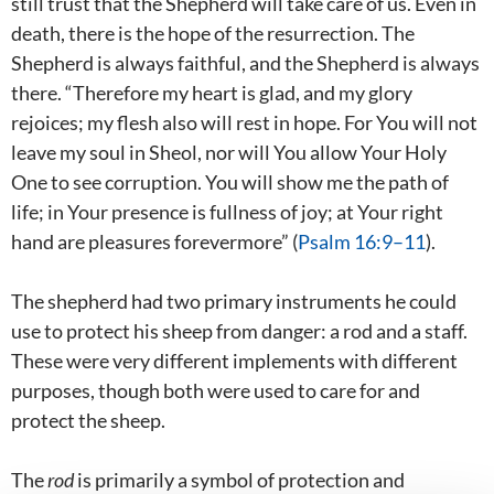
still trust that the Shepherd will take care of us. Even in
death, there is the hope of the resurrection. The
Shepherd is always faithful, and the Shepherd is always
there. “Therefore my heart is glad, and my glory
rejoices; my flesh also will rest in hope. For You will not
leave my soul in Sheol, nor will You allow Your Holy
One to see corruption. You will show me the path of
life; in Your presence is fullness of joy; at Your right
hand are pleasures forevermore” (
Psalm 16:9–11
).
The shepherd had two primary instruments he could
use to protect his sheep from danger: a rod and a staff.
These were very different implements with different
purposes, though both were used to care for and
protect the sheep.
The
rod
is primarily a symbol of protection and