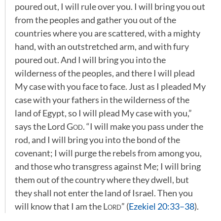
poured out, I will rule over you. I will bring you out
from the peoples and gather you out of the
countries where you are scattered, with a mighty
hand, with an outstretched arm, and with fury
poured out. And I will bring you into the
wilderness of the peoples, and there I will plead
My case with you face to face. Just as I pleaded My
case with your fathers in the wilderness of the
land of Egypt, so I will plead My case with you,”
says the Lord
God
. “I will make you pass under the
rod, and I will bring you into the bond of the
covenant; I will purge the rebels from among you,
and those who transgress against Me; I will bring
them out of the country where they dwell, but
they shall not enter the land of Israel. Then you
will know that I am the
Lord
” (
Ezekiel 20:33–38
).