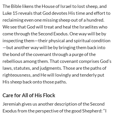
The Bible likens the House of Israel to lost sheep, and
Luke 15
reveals that God devotes His time and effort to
reclaiming even one missing sheep out of a hundred.
We see that God will treat and heal the Israelites who
come through the Second Exodus. One way will be by
inspecting them—their physical and spiritual condition
—but another way will be by bringing them back into
the bond of the covenant through a purge of the
rebellious among them. That covenant comprises God’s
laws, statutes, and judgments. Those are the paths of
righteousness, and He will lovingly and tenderly put
His sheep back onto those paths.
Care for All of His Flock
Jeremiah gives us another description of the Second
Exodus from the perspective of the good Shepherd: “I