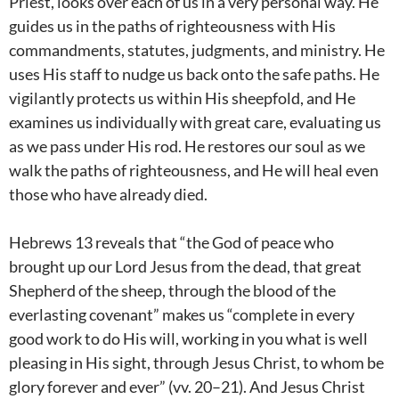
Priest, looks over each of us in a very personal way. He
guides us in the paths of righteousness with His
commandments, statutes, judgments, and ministry. He
uses His staff to nudge us back onto the safe paths. He
vigilantly protects us within His sheepfold, and He
examines us individually with great care, evaluating us
as we pass under His rod. He restores our soul as we
walk the paths of righteousness, and He will heal even
those who have already died.
Hebrews 13
reveals that “the God of peace who
brought up our Lord Jesus from the dead, that great
Shepherd of the sheep, through the blood of the
everlasting covenant” makes us “complete in every
good work to do His will, working in you what is well
pleasing in His sight, through Jesus Christ, to whom be
glory forever and ever” (vv. 20–21). And Jesus Christ