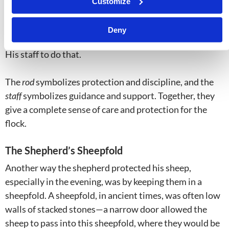
Customize
commandments and we’re doing our best to follow
them, we’re still human beings, and God has to nudge us
Deny
back onto the path from time to time. The shepherd has
His staff to do that.
The
rod
symbolizes protection and discipline, and the
staff
symbolizes guidance and support. Together, they
give a complete sense of care and protection for the
flock.
The Shepherd’s Sheepfold
Another way the shepherd protected his sheep,
especially in the evening, was by keeping them in a
sheepfold. A sheepfold, in ancient times, was often low
walls of stacked stones—a narrow door allowed the
sheep to pass into this sheepfold, where they would be