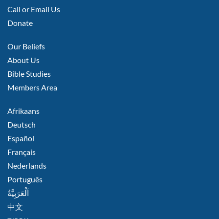
LEFT
Call or Email Us
Donate
FOOTER
Our Beliefs
MIDDLE
About Us
Bible Studies
Members Area
FOOTER
Afrikaans
RIGHT
Deutsch
Español
Français
Nederlands
Português
اَلْعَرَبِيَّةُ
中文