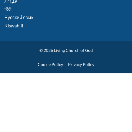
हिंदी
Русский язык
Kiswahili
© 2026
Living Church of God
Policies
Cookie Policy
Privacy Policy