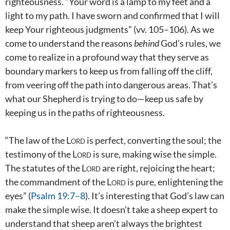
righteousness. “Your word is a lamp to my feet and a
light to my path. I have sworn and confirmed that I will
keep Your righteous judgments” (vv. 105–106). As we
come to understand the reasons
behind
God’s rules, we
come to realize in a profound way that they serve as
boundary markers to keep us from falling off the cliff,
from veering off the path into dangerous areas. That’s
what our Shepherd is trying to do—keep us safe by
keeping us in the paths of righteousness.
“The law of the
Lord
is perfect, converting the soul; the
testimony of the
Lord
is sure, making wise the simple.
The statutes of the
Lord
are right, rejoicing the heart;
the commandment of the
Lord
is pure, enlightening the
eyes” (
Psalm 19:7–8
). It’s interesting that God’s law can
make the simple wise. It doesn’t take a sheep expert to
understand that sheep aren’t always the brightest