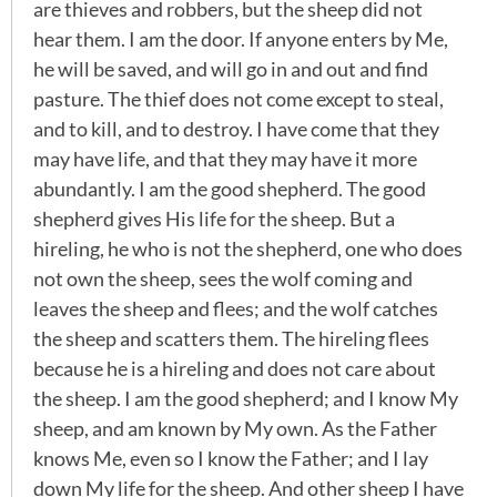
are thieves and robbers, but the sheep did not
hear them. I am the door. If anyone enters by Me,
he will be saved, and will go in and out and find
pasture. The thief does not come except to steal,
and to kill, and to destroy. I have come that they
may have life, and that they may have it more
abundantly. I am the good shepherd. The good
shepherd gives His life for the sheep. But a
hireling, he who is not the shepherd, one who does
not own the sheep, sees the wolf coming and
leaves the sheep and flees; and the wolf catches
the sheep and scatters them. The hireling flees
because he is a hireling and does not care about
the sheep. I am the good shepherd; and I know My
sheep, and am known by My own. As the Father
knows Me, even so I know the Father; and I lay
down My life for the sheep. And other sheep I have