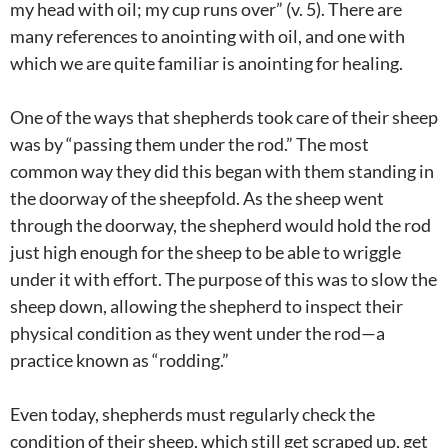
my head with oil; my cup runs over” (v. 5). There are
many references to anointing with oil, and one with
which we are quite familiar is anointing for healing.
One of the ways that shepherds took care of their sheep
was by “passing them under the rod.” The most
common way they did this began with them standing in
the doorway of the sheepfold. As the sheep went
through the doorway, the shepherd would hold the rod
just high enough for the sheep to be able to wriggle
under it with effort. The purpose of this was to slow the
sheep down, allowing the shepherd to inspect their
physical condition as they went under the rod—a
practice known as “rodding.”
Even today, shepherds must regularly check the
condition of their sheep, which still get scraped up, get