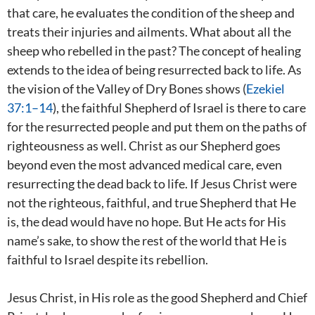
that care, he evaluates the condition of the sheep and
treats their injuries and ailments. What about all the
sheep who rebelled in the past? The concept of healing
extends to the idea of being resurrected back to life. As
the vision of the Valley of Dry Bones shows (
Ezekiel
37:1–14
), the faithful Shepherd of Israel is there to care
for the resurrected people and put them on the paths of
righteousness as well. Christ as our Shepherd goes
beyond even the most advanced medical care, even
resurrecting the dead back to life. If Jesus Christ were
not the righteous, faithful, and true Shepherd that He
is, the dead would have no hope. But He acts for His
name’s sake, to show the rest of the world that He is
faithful to Israel despite its rebellion.
Jesus Christ, in His role as the good Shepherd and Chief