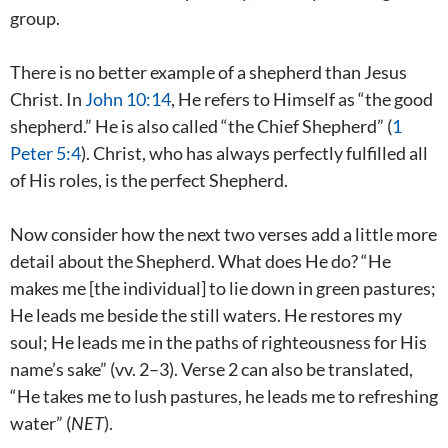
group.
There is no better example of a shepherd than Jesus
Christ. In
John 10:14
, He refers to Himself as “the good
shepherd.” He is also called “the Chief Shepherd” (
1
Peter 5:4
). Christ, who has always perfectly fulfilled all
of His roles, is the perfect Shepherd.
Now consider how the next two verses add a little more
detail about the Shepherd. What does He do? “He
makes me [the individual] to lie down in green pastures;
He leads me beside the still waters. He restores my
soul; He leads me in the paths of righteousness for His
name’s sake” (vv. 2–3). Verse 2 can also be translated,
“He takes me to lush pastures, he leads me to refreshing
water” (
NET
).