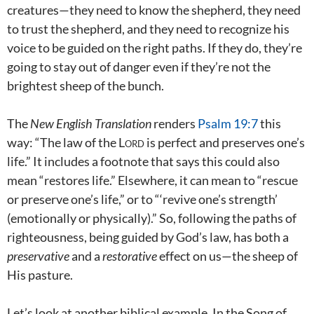
creatures—they need to know the shepherd, they need
to trust the shepherd, and they need to recognize his
voice to be guided on the right paths. If they do, they’re
going to stay out of danger even if they’re not the
brightest sheep of the bunch.
The
New English Translation
renders
Psalm 19:7
this
way: “The law of the
Lord
is perfect and preserves one’s
life.” It includes a footnote that says this could also
mean “restores life.” Elsewhere, it can mean to “rescue
or preserve one’s life,” or to “‘revive one’s strength’
(emotionally or physically).” So, following the paths of
righteousness, being guided by God’s law, has both a
preservative
and a
restorative
effect on us—the sheep of
His pasture.
Let’s look at another biblical example. In the Song of