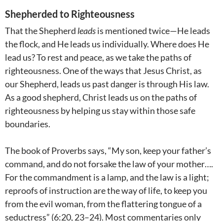
Shepherded to Righteousness
That the Shepherd
leads
is mentioned twice—He leads
the flock, and He leads us individually. Where does He
lead us? To rest and peace, as we take the paths of
righteousness. One of the ways that Jesus Christ, as
our Shepherd, leads us past danger is through His law.
As a good shepherd, Christ leads us on the paths of
righteousness by helping us stay within those safe
boundaries.
The book of Proverbs says, “My son, keep your father’s
command, and do not forsake the law of your mother….
For the commandment is a lamp, and the law is a light;
reproofs of instruction are the way of life, to keep you
from the evil woman, from the flattering tongue of a
seductress” (6:20, 23–24). Most commentaries only