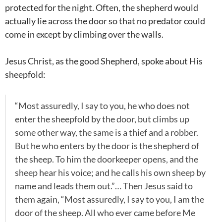
protected for the night. Often, the shepherd would
actually lie across the door so that no predator could
come in except by climbing over the walls.
Jesus Christ, as the good Shepherd, spoke about His
sheepfold:
“Most assuredly, I say to you, he who does not
enter the sheepfold by the door, but climbs up
some other way, the same is a thief and a robber.
But he who enters by the door is the shepherd of
the sheep. To him the doorkeeper opens, and the
sheep hear his voice; and he calls his own sheep by
name and leads them out.”… Then Jesus said to
them again, “Most assuredly, I say to you, I am the
door of the sheep. All who ever came before Me