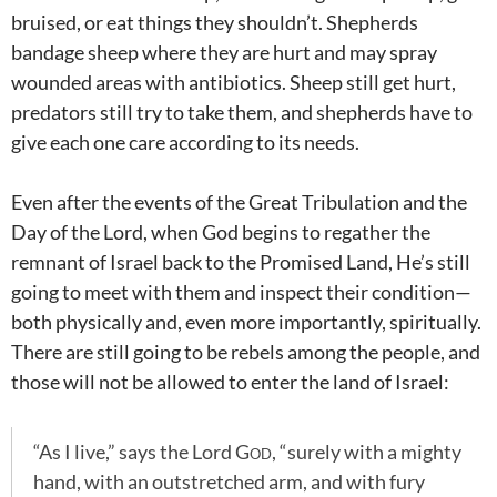
bruised, or eat things they shouldn’t. Shepherds
bandage sheep where they are hurt and may spray
wounded areas with antibiotics. Sheep still get hurt,
predators still try to take them, and shepherds have to
give each one care according to its needs.
Even after the events of the Great Tribulation and the
Day of the Lord, when God begins to regather the
remnant of Israel back to the Promised Land, He’s still
going to meet with them and inspect their condition—
both physically and, even more importantly, spiritually.
There are still going to be rebels among the people, and
those will not be allowed to enter the land of Israel:
“As I live,” says the Lord
God
, “surely with a mighty
hand, with an outstretched arm, and with fury