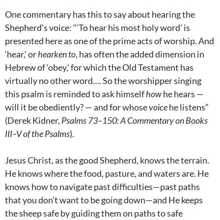
One commentary has this to say about hearing the
Shepherd’s voice: “‘To hear his most holy word’ is
presented here as one of the prime acts of worship. And
‘hear,’ or
hearken to
, has often the added dimension in
Hebrew of ‘obey,’ for which the Old Testament has
virtually no other word…. So the worshipper singing
this psalm is reminded to ask himself
how
he hears —
will it be obediently? — and for whose
voice
he listens”
(Derek Kidner,
Psalms 73–150
: A Commentary on Books
III–V of the Psalms
).
Jesus Christ, as the good Shepherd, knows the terrain.
He knows where the food, pasture, and waters are. He
knows how to navigate past difficulties—past paths
that you don’t want to be going down—and He keeps
the sheep safe by guiding them on paths to safe