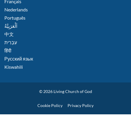
Français
Nederlands
Português
اَلْعَرَبِيَّةُ
中文
हिंदी
Русский язык
Kiswahili
© 2026
Living Church of God
Policies
Cookie Policy
Privacy Policy