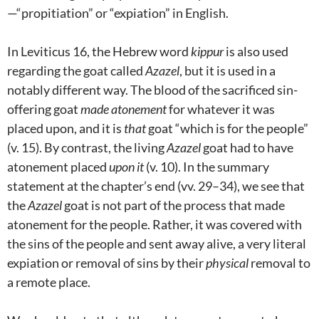
—“propitiation” or “expiation” in English.
In Leviticus 16
, the Hebrew word
kippur
is also used
regarding the goat called
Azazel
, but it is used in a
notably different way. The blood of the sacrificed sin-
offering goat
made atonement
for whatever it was
placed upon, and it is
that
goat “which is for the people”
(v. 15). By contrast, the living
Azazel
goat had to have
atonement placed
upon it
(v. 10). In the summary
statement at the chapter’s end (vv. 29–34), we see that
the
Azazel
goat is not part of the process that made
atonement for the people. Rather, it was covered with
the sins of the people and sent away alive, a very literal
expiation or removal of sins by their
physical
removal to
a remote place.