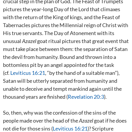
crucial step in the plan of God. The Feast of Trumpets
pictures the year-long Day of the Lord that climaxes
with the return of the King of kings, and the Feast of
Tabernacles pictures the Millennial reign of Christ with
His true servants. The Day of Atonement with its
unusual
Azazel
goat ritual pictures that great event that
must take place between them: the separation of Satan
the devil from humanity. Bound and thrown into a
bottomless pit by an angel appointed for the task
(cf.
Leviticus 16:21
, “by the hand of a suitable man”),
Satan will be utterly separated from humanity and
unable to deceive and tempt mankind again until the
thousand years are finished (
Revelation 20:3
).
So, then, why was the confession of the sins of the
people made over the head of the
Azazel
goat if he does
not die for those sins (
Leviticus 16:21
)? Scripture