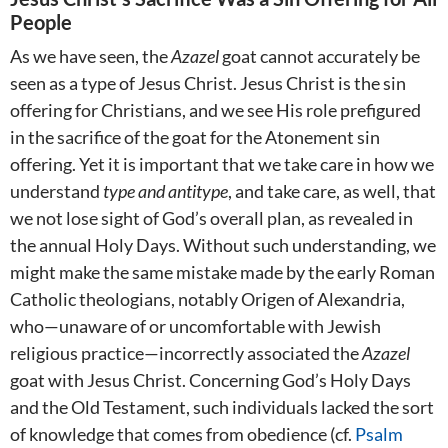
People
As we have seen, the
Azazel
goat cannot accurately be
seen as a type of Jesus Christ. Jesus Christ is the sin
offering for Christians, and we see His role prefigured
in the sacrifice of the goat for the Atonement sin
offering. Yet it is important that we take care in how we
understand
type and antitype
, and take care, as well, that
we not lose sight of God’s overall plan, as revealed in
the annual Holy Days. Without such understanding, we
might make the same mistake made by the early Roman
Catholic theologians, notably Origen of Alexandria,
who—unaware of or uncomfortable with Jewish
religious practice—incorrectly associated the
Azazel
goat with Jesus Christ. Concerning God’s Holy Days
and the Old Testament, such individuals lacked the sort
of knowledge that comes from obedience (cf.
Psalm