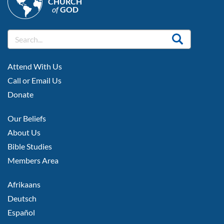
CHURCH
of
GOD
FOOTER
Attend With Us
LEFT
Call or Email Us
Donate
FOOTER
Our Beliefs
MIDDLE
About Us
Bible Studies
Members Area
FOOTER
Afrikaans
RIGHT
Deutsch
Español