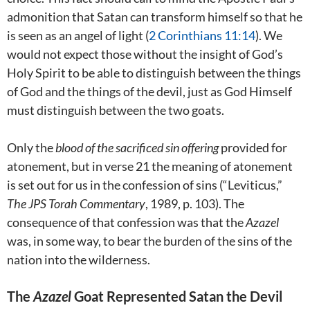
admonition that Satan can transform himself so that he
is seen as an angel of light (
2 Corinthians 11:14
). We
would not expect those without the insight of God’s
Holy Spirit to be able to distinguish between the things
of God and the things of the devil, just as God Himself
must distinguish between the two goats.
Only the
blood of the sacrificed sin offering
provided for
atonement, but in verse 21 the meaning of atonement
is set out for us in the confession of sins (“Leviticus,”
The JPS Torah Commentary
, 1989, p. 103). The
consequence of that confession was that the
Azazel
was, in some way, to bear the burden of the sins of the
nation into the wilderness.
The
Azazel
Goat Represented Satan the Devil