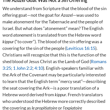
The
Azazel
Goat Was Not a Sin Offering
We understand from Scripture that the blood of the sin
offering goat—not the goat for
Azazel
—was used to
make atonement for the Tabernacle and the people of
Israel. But what does “atonement” mean? The English
word
atonement
is translated from the Hebrew word
kippur
(“to cover”). The blood of the sin offering was a
covering for the sin of the people (
Leviticus 16:15
).
Christians will recognize that this is the function of the
shed blood of Jesus Christ as the Lamb of God (
Romans
3:25
;
1 John 2:2
;
4:10
). English-speakers familiar with
the Ark of the Covenant may be particularly interested
to learn that the English term “mercy seat”—describing
the seat covering the Ark—is a poor translation of a
Hebrew word derived from
kippur
. French translators
who understood the Hebrew more correctly described
the covering as
le propitiatoire
or
l’expiatoire