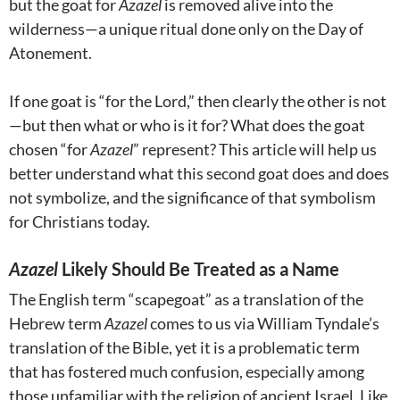
but the goat for
Azazel
is removed alive into the
wilderness—a unique ritual done only on the Day of
Atonement.
If one goat is “for the Lord,” then clearly the other is not
—but then what or who is it for? What does the goat
chosen “for
Azazel
” represent? This article will help us
better understand what this second goat does and does
not symbolize, and the significance of that symbolism
for Christians today.
Azazel
Likely Should Be Treated as a Name
The English term “scapegoat” as a translation of the
Hebrew term
Azazel
comes to us via William Tyndale’s
translation of the Bible, yet it is a problematic term
that has fostered much confusion, especially among
those unfamiliar with the religion of ancient Israel. Like