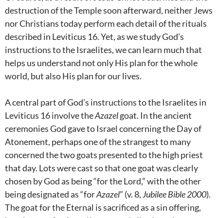
destruction of the Temple soon afterward, neither Jews
nor Christians today perform each detail of the rituals
described in Leviticus 16
. Yet, as we study God’s
instructions to the Israelites, we can learn much that
helps us understand not only His plan for the whole
world, but also His plan for our lives.
A central part of God’s instructions to the Israelites in
Leviticus 16
involve the
Azazel
goat. In the ancient
ceremonies God gave to Israel concerning the Day of
Atonement, perhaps one of the strangest to many
concerned the two goats presented to the high priest
that day. Lots were cast so that one goat was clearly
chosen by God as being “for the Lord,” with the other
being designated as “for
Azazel
” (v. 8,
Jubilee Bible 2000
).
The goat for the Eternal is sacrificed as a sin offering,