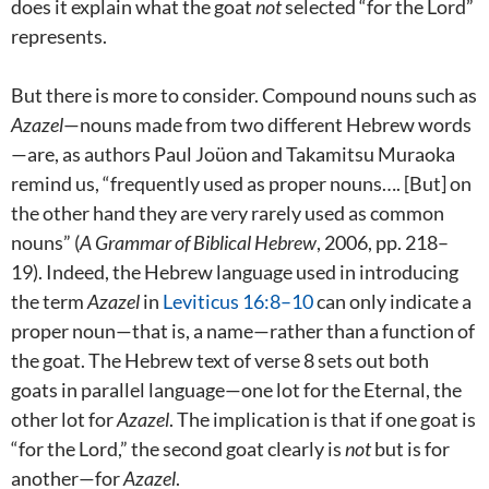
does it explain what the goat
not
selected “for the Lord”
represents.
But there is more to consider. Compound nouns such as
Azazel
—nouns made from two different Hebrew words
—are, as authors Paul Joüon and Takamitsu Muraoka
remind us, “frequently used as proper nouns…. [But] on
the other hand they are very rarely used as common
nouns” (
A Grammar of Biblical Hebrew
, 2006, pp. 218–
19). Indeed, the Hebrew language used in introducing
the term
Azazel
in
Leviticus 16:8–10
can only indicate a
proper noun—that is, a name—rather than a function of
the goat. The Hebrew text of verse 8 sets out both
goats in parallel language—one lot for the Eternal, the
other lot for
Azazel
. The implication is that if one goat is
“for the Lord,” the second goat clearly is
not
but is for
another—for
Azazel
.