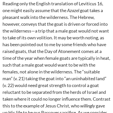
Reading only the English translation of Leviticus 16
,
one might easily assume that the
Azazel
goat takes a
pleasant walk into the wilderness. The Hebrew,
however, conveys that the goat is driven or forced into
the wilderness—a trip that a male goat would not want
to take of its own volition. It may be worth noting, as
has been pointed out to me by some friends who have
raised goats, that the Day of Atonement comes at a
time of the year when female goats are typically in heat,
such that a male goat would want to be with the
females, not alone in the wilderness. The “suitable
man” (v. 21) taking the goat into “an uninhabited land”
(v. 22) would need great strength to control a goat
reluctant to be separated from the herds of Israel and
taken where it could no longer influence them. Contrast
this to the example of Jesus Christ, who
willingly
gave
up His life to be our Passover sacrifice. As we consider