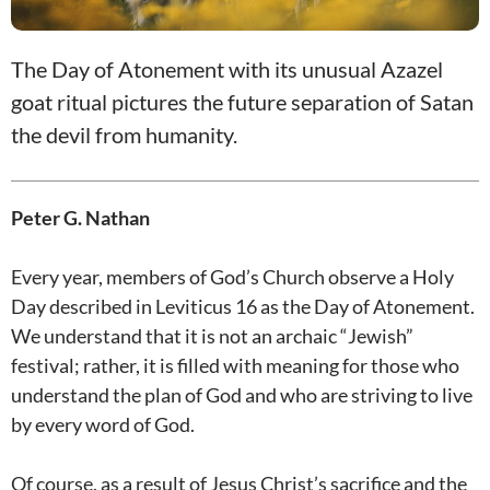
The Day of Atonement with its unusual Azazel
goat ritual pictures the future separation of Satan
the devil from humanity.
Peter G. Nathan
Every year, members of God’s Church observe a Holy
Day described in Leviticus 16
as the Day of Atonement.
We understand that it is not an archaic “Jewish”
festival; rather, it is filled with meaning for those who
understand the plan of God and who are striving to live
by every word of God.
Of course, as a result of Jesus Christ’s sacrifice and the