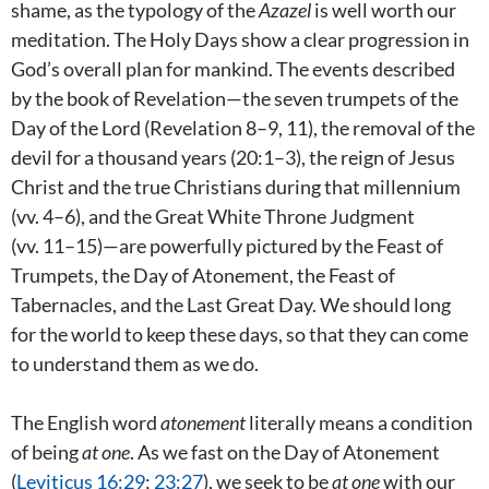
shame, as the typology of the
Azazel
is well worth our
meditation. The Holy Days show a clear progression in
God’s overall plan for mankind. The events described
by the book of Revelation—the seven trumpets of the
Day of the Lord (Revelation 8–9
, 11), the removal of the
devil for a thousand years (20:1–3), the reign of Jesus
Christ and the true Christians during that millennium
(vv. 4–6), and the Great White Throne Judgment
(vv. 11–15)—are powerfully pictured by the Feast of
Trumpets, the Day of Atonement, the Feast of
Tabernacles, and the Last Great Day. We should long
for the world to keep these days, so that they can come
to understand them as we do.
The English word
atonement
literally means a condition
of being
at one
. As we fast on the Day of Atonement
(
Leviticus 16:29
;
23:27
), we seek to be
at one
with our