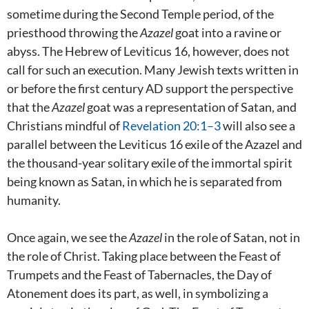
sometime during the Second Temple period, of the
priesthood throwing the
Azazel
goat into a ravine or
abyss. The Hebrew of Leviticus 16
, however, does not
call for such an execution. Many Jewish texts written in
or before the first century AD support the perspective
that the
Azazel
goat was a representation of Satan, and
Christians mindful of
Revelation 20:1–3
will also see a
parallel between the Leviticus 16
exile of the Azazel and
the thousand-year solitary exile of the immortal spirit
being known as Satan, in which he is separated from
humanity.
Once again, we see the
Azazel
in the role of Satan, not in
the role of Christ. Taking place between the Feast of
Trumpets and the Feast of Tabernacles, the Day of
Atonement does its part, as well, in symbolizing a