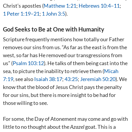
Christ’s apostles (
Matthew 1:21
;
Hebrews 10:4–11
;
1 Peter 1:19–21
;
1 John 3:5
).
God Seeks to Be at One with Humanity
Scripture frequently mentions how totally our Father
removes our sins from us. “As far as the east is from the
west, so far has He removed our transgressions from
us” (
Psalm 103:12
). He talks of them being cast into the
sea, to picture the inability to retrieve them (
Micah
7:19
, see also
Isaiah 38:17
;
43:25
;
Jeremiah 50:20
). We
know that the blood of Jesus Christ pays the penalty
for our sins, but there is more insight to be had for
those willing to see.
For some, the Day of Atonement may come and go with
little to no thought about the
Azazel
goat. This is a