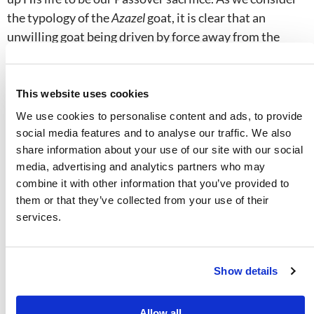
the typology of the
Azazel
goat, it is clear that an
unwilling goat being driven by force away from the
camp of Israel cannot picture our Savior and High
Priest in any way! Interestingly, as an aside, this
conveyance to the wilderness is the only Day of
This website uses cookies
Atonement function that the high priest did not himself
We use cookies to personalise content and ads, to provide
perform.
social media features and to analyse our traffic. We also
share information about your use of our site with our social
media, advertising and analytics partners who may
We should notice that every scriptural reference to
combine it with other information that you’ve provided to
Jesus Christ bearing our sins is in relation to His
death
,
them or that they’ve collected from your use of their
not a sojourn in the wilderness—e.g.,
Isaiah 53:1–12
;
services.
Hebrews 7:27
;
9:28
;
1 Peter 2:24
. Some people
mistakenly use Isaiah 53
in imagining Jesus as the
Azazel
goat, but all the references in that chapter relate
Show details
to the death of the sin-bearer. The verses in Hebrews
and 1 Peter contain the Greek term that is used to
Allow all