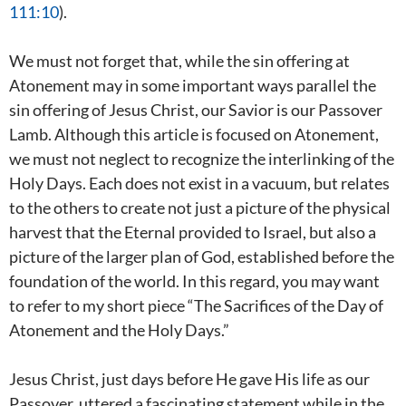
111:10
).
We must not forget that, while the sin offering at
Atonement may in some important ways parallel the
sin offering of Jesus Christ, our Savior is our Passover
Lamb. Although this article is focused on Atonement,
we must not neglect to recognize the interlinking of the
Holy Days. Each does not exist in a vacuum, but relates
to the others to create not just a picture of the physical
harvest that the Eternal provided to Israel, but also a
picture of the larger plan of God, established before the
foundation of the world. In this regard, you may want
to refer to my short piece “The Sacrifices of the Day of
Atonement and the Holy Days.”
Jesus Christ, just days before He gave His life as our
Passover, uttered a fascinating statement while in the