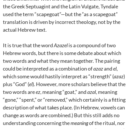
the Greek Septuagint and the Latin Vulgate, Tyndale
used the term “scapegoat”—but the “as a scapegoat”
translation is driven by incorrect theology, not by the
actual Hebrew text.
It is true that the word
Azazel
is a compound of two
Hebrew words, but there is some debate about which
two words and what they mean together. The pairing
could be interpreted as a combination of
azaz
and
el
,
which some would hastily interpret as “strength” (
azaz
)
plus “God” (
el
). However, more scholars believe that the
two words are
ez
, meaning “goat,” and
azal
, meaning
“gone,” “spent,” or “removed,” which certainly is a fitting
description of what takes place. (In Hebrew, vowels can
change as words are combined.) But this still adds no
understanding concerning the
meaning
of the ritual, nor