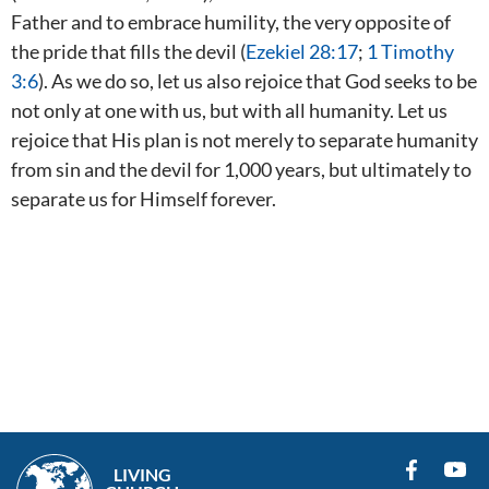
Father and to embrace humility, the very opposite of
the pride that fills the devil (
Ezekiel 28:17
;
1 Timothy
3:6
). As we do so, let us also rejoice that God seeks to be
not only at one with us, but with all humanity. Let us
rejoice that His plan is not merely to separate humanity
from sin and the devil for 1,000 years, but ultimately to
separate us for Himself forever.
LIVING