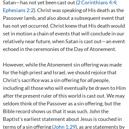
Satan—has not yet been cast out (
2 Corinthians 4:4
;
Ephesians 2:2
). Christ was speaking of His death as the
Passover lamb, and also about a subsequent event that
has not yet occurred. Christ knew that His death would
set in motion a chain of events that will conclude in our
relatively near future, when Satan is cast out—an event
echoed in the ceremonies of the Day of Atonement.
However, while the Atonement sin offering was made
for the high priest and Israel, we should rejoice that
Christ’s sacrifice was a sin offering for
all
people,
including all those who will eventually be drawn to Him
after the present ruler of this world is cast out. We may
seldom think of the Passover as a sin offering, but the
Bible record shows us that it was such. John the
Baptist’s earliest statement about Jesus is couched in
terms of a sin offering (
John 1:29
), as are statements by