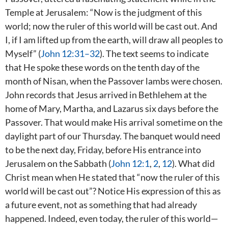
Temple at Jerusalem: “Now is the judgment of this
world; now the ruler of this world will be cast out. And
I, if I am lifted up from the earth, will draw all peoples to
Myself” (
John 12:31–32
). The text seems to indicate
that He spoke these words on the tenth day of the
month of Nisan, when the Passover lambs were chosen.
John records that Jesus arrived in Bethlehem at the
home of Mary, Martha, and Lazarus six days before the
Passover. That would make His arrival sometime on the
daylight part of our Thursday. The banquet would need
to be the next day, Friday, before His entrance into
Jerusalem on the Sabbath (
John 12:1
,
2
,
12
). What did
Christ mean when He stated that “now the ruler of this
world will be cast out”? Notice His expression of this as
a future event, not as something that had already
happened. Indeed, even today, the ruler of this world—