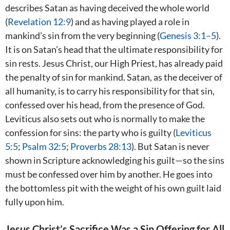
describes Satan as having deceived the whole world
(
Revelation 12:9
) and as having played a role in
mankind’s sin from the very beginning (
Genesis 3:1–5
).
It is on Satan’s head that the ultimate responsibility for
sin rests. Jesus Christ, our High Priest, has already paid
the penalty of sin for mankind. Satan, as the deceiver of
all humanity, is to carry his responsibility for that sin,
confessed over his head, from the presence of God.
Leviticus also sets out who is normally to make the
confession for sins: the party who is guilty (
Leviticus
5:5
;
Psalm 32:5
;
Proverbs 28:13
). But Satan is never
shown in Scripture acknowledging his guilt—so the sins
must be confessed over him by another. He goes into
the bottomless pit with the weight of his own guilt laid
fully upon him.
Jesus Christ’s Sacrifice Was a Sin Offering for All