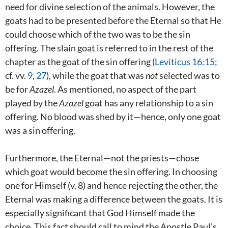
need for divine selection of the animals. However, the
goats had to be presented before the Eternal so that He
could choose which of the two was to be the sin
offering. The slain goat is referred to in the rest of the
chapter as the goat of the sin offering (
Leviticus 16:15
;
cf. vv.
9
,
27
), while the goat that was
not
selected was to
be for
Azazel
. As mentioned, no aspect of the part
played by the
Azazel
goat has any relationship to a sin
offering. No blood was shed by it—hence, only one goat
was a sin offering.
Furthermore, the Eternal—not the priests—chose
which goat would become the sin offering. In choosing
one for Himself (v. 8) and hence rejecting the other, the
Eternal was making a difference between the goats. It is
especially significant that God Himself made the
choice. This fact should call to mind the Apostle Paul’s