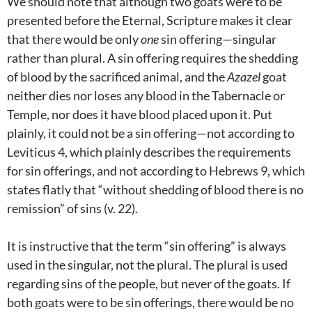
We should note that although two goats were to be
presented before the Eternal, Scripture makes it clear
that there would be only
one
sin offering—singular
rather than plural. A sin offering requires the shedding
of blood by the sacrificed animal, and the
Azazel
goat
neither dies nor loses any blood in the Tabernacle or
Temple, nor does it have blood placed upon it. Put
plainly, it could not be a sin offering—not according to
Leviticus 4
, which plainly describes the requirements
for sin offerings, and not according to Hebrews 9
, which
states flatly that “without shedding of blood there is no
remission” of sins (v. 22).
It is instructive that the term “sin offering” is always
used in the singular, not the plural. The plural is used
regarding sins of the people, but never of the goats. If
both goats were to be sin offerings, there would be no