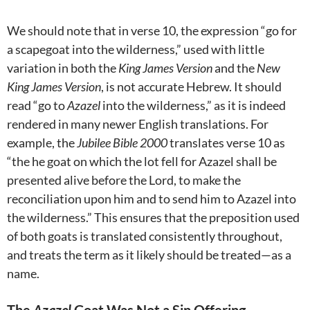
We should note that in verse 10, the expression “go for
a scapegoat into the wilderness,” used with little
variation in both the
King James Version
and the
New
King James Version
, is not accurate Hebrew. It should
read “go to
Azazel
into the wilderness,” as it is indeed
rendered in many newer English translations. For
example, the
Jubilee Bible 2000
translates verse 10 as
“the he goat on which the lot fell for Azazel shall be
presented alive before the Lord, to make the
reconciliation upon him and to send him to Azazel into
the wilderness.” This ensures that the preposition used
of both goats is translated consistently throughout,
and treats the term as it likely should be treated—as a
name.