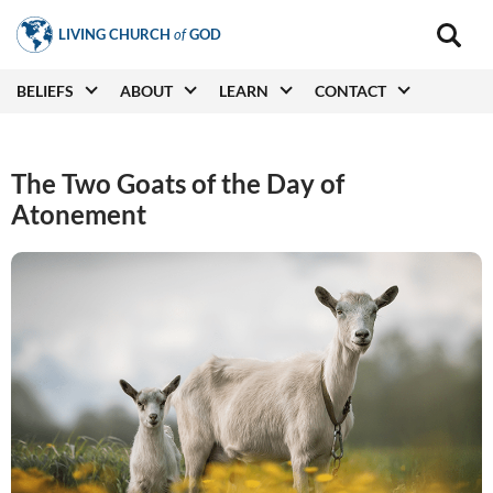
Skip
LIVING CHURCH
of
GOD
to
Main
navigat
main
Main
BELIEFS
ABOUT
LEARN
CONTACT
(secon
content
navigation
The Two Goats of the Day of
Atonement