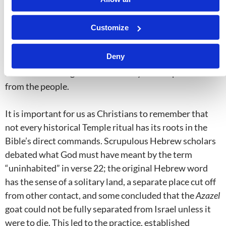
convey what
Leviticus 16:21
speaks about—but all of
these verses speak of Christ bearing our sins through
Customize
His death. Something else is therefore being portrayed
in
Leviticus 16:21–22
. Christ’s blood is shed to make
Deny
atonement for our sins, whereas the
Azazel
goat is used
alive
to send unrighteousness away or to separate it
from the people.
It is important for us as Christians to remember that
not every historical Temple ritual has its roots in the
Bible’s direct commands. Scrupulous Hebrew scholars
debated what God must have meant by the term
“uninhabited” in verse 22; the original Hebrew word
has the sense of a solitary land, a separate place cut off
from other contact, and some concluded that the
Azazel
goat could not be fully separated from Israel unless it
were to die. This led to the practice, established