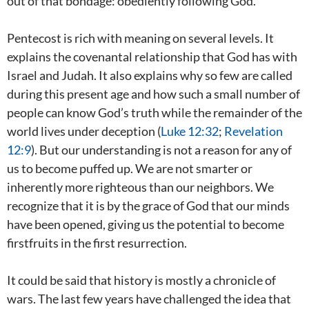
out of that bondage: obediently following God.
Pentecost is rich with meaning on several levels. It
explains the covenantal relationship that God has with
Israel and Judah. It also explains why so few are called
during this present age and how such a small number of
people can know God’s truth while the remainder of the
world lives under deception (
Luke 12:32
;
Revelation
12:9
). But our understanding is not a reason for any of
us to become puffed up. We are not smarter or
inherently more righteous than our neighbors. We
recognize that it is by the grace of God that our minds
have been opened, giving us the potential to become
firstfruits in the first resurrection.
It could be said that history is mostly a chronicle of
wars. The last few years have challenged the idea that