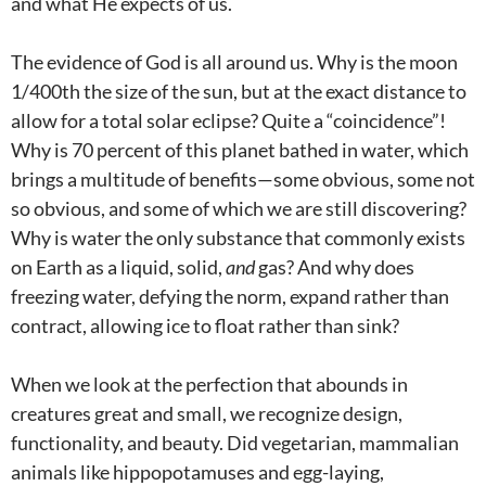
and what He expects of us.
The evidence of God is all around us. Why is the moon
1/400th the size of the sun, but at the exact distance to
allow for a total solar eclipse? Quite a “coincidence”!
Why is 70 percent of this planet bathed in water, which
brings a multitude of benefits—some obvious, some not
so obvious, and some of which we are still discovering?
Why is water the only substance that commonly exists
on Earth as a liquid, solid,
and
gas? And why does
freezing water, defying the norm, expand rather than
contract, allowing ice to float rather than sink?
When we look at the perfection that abounds in
creatures great and small, we recognize design,
functionality, and beauty. Did vegetarian, mammalian
animals like hippopotamuses and egg-laying,