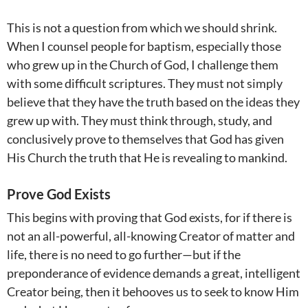
This is not a question from which we should shrink.
When I counsel people for baptism, especially those
who grew up in the Church of God, I challenge them
with some difficult scriptures. They must not simply
believe that they have the truth based on the ideas they
grew up with. They must think through, study, and
conclusively prove to themselves that God has given
His Church the truth that He is revealing to mankind.
Prove God Exists
This begins with proving that God exists, for if there is
not an all-powerful, all-knowing Creator of matter and
life, there is no need to go further—but if the
preponderance of evidence demands a great, intelligent
Creator being, then it behooves us to seek to know Him