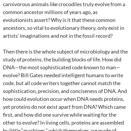
carnivorous animals like crocodiles truly evolve from a
common ancestor millions of years ago, as
evolutionists assert? Why is it that these common
ancestors, so vital to evolutionary theory, only exist in
artists’ imaginations and not in the fossil record?
Then there is the whole subject of microbiology and the
study of proteins, the building blocks of life. How did
DNA—the most sophisticated code known to man—
evolve? Bill Gates needed intelligent humans to write
code, but all code writers together cannot match the
sophistication, precision, and conciseness of DNA. And
how could evolution occur when DNA needs proteins,
yet proteins do not exist apart from DNA? Which came
first, and how did one survive while waiting for the
other to evolve? In living cells, proteins are assembled
by little “machines,” which themselves are made of