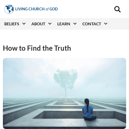
Skip
LIVING CHURCH
of
GOD
to
Main
navigat
main
Main
BELIEFS
ABOUT
LEARN
CONTACT
(secon
content
navigation
How to Find the Truth