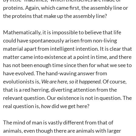
proteins. Again, which came first, the assembly line or
the proteins that make up the assembly line?
Mathematically, it is impossible to believe that life
could have spontaneously arisen from non-living
material apart from intelligent intention. It is clear that
matter came into existence at a point in time, and there
has not been enough time since then for what we see to
have evolved. The hand-waving answer from
evolutionists is,
We are here, so it happened
. Of course,
that is a red herring, diverting attention from the
relevant question. Our existence is not in question. The
real question is,
how
did we get here?
The mind of man is vastly different from that of
animals, even though there are animals with larger