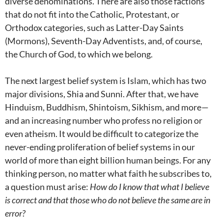
diverse denominations. There are also those factions
that do not fit into the Catholic, Protestant, or
Orthodox categories, such as Latter-Day Saints
(Mormons), Seventh-Day Adventists, and, of course,
the Church of God, to which we belong.
The next largest belief system is Islam, which has two
major divisions, Shia and Sunni. After that, we have
Hinduism, Buddhism, Shintoism, Sikhism, and more—
and an increasing number who profess no religion or
even atheism. It would be difficult to categorize the
never-ending proliferation of belief systems in our
world of more than eight billion human beings. For any
thinking person, no matter what faith he subscribes to,
a question must arise:
How do I know that what I believe
is correct and that those who do not believe the same are in
error?