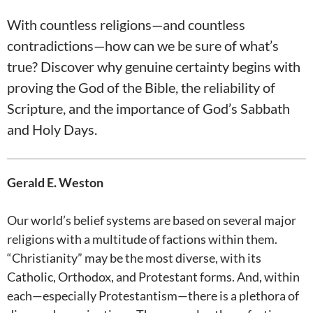
With countless religions—and countless
contradictions—how can we be sure of what’s
true? Discover why genuine certainty begins with
proving the God of the Bible, the reliability of
Scripture, and the importance of God’s Sabbath
and Holy Days.
Gerald E. Weston
Our world’s belief systems are based on several major
religions with a multitude of factions within them.
“Christianity” may be the most diverse, with its
Catholic, Orthodox, and Protestant forms. And, within
each—especially Protestantism—there is a plethora of