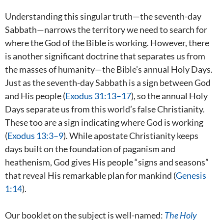
Understanding this singular truth—the seventh-day
Sabbath—narrows the territory we need to search for
where the God of the Bible is working. However, there
is another significant doctrine that separates us from
the masses of humanity—the Bible’s annual Holy Days.
Just as the seventh-day Sabbath is a sign between God
and His people (
Exodus 31:13–17
), so the annual Holy
Days separate us from this world’s false Christianity.
These too are a sign indicating where God is working
(
Exodus 13:3–9
). While apostate Christianity keeps
days built on the foundation of paganism and
heathenism, God gives His people “signs and seasons”
that reveal His remarkable plan for mankind (
Genesis
1:14
).
Our booklet on the subject is well-named:
The Holy