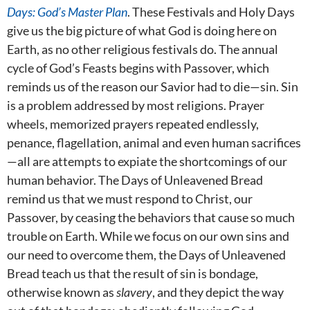
Days: God’s Master Plan
. These Festivals and Holy Days
give us the big picture of what God is doing here on
Earth, as no other religious festivals do. The annual
cycle of God’s Feasts begins with Passover, which
reminds us of the reason our Savior had to die—sin. Sin
is a problem addressed by most religions. Prayer
wheels, memorized prayers repeated endlessly,
penance, flagellation, animal and even human sacrifices
—all are attempts to expiate the shortcomings of our
human behavior. The Days of Unleavened Bread
remind us that we must respond to Christ, our
Passover, by ceasing the behaviors that cause so much
trouble on Earth. While we focus on our own sins and
our need to overcome them, the Days of Unleavened
Bread teach us that the result of sin is bondage,
otherwise known as
slavery
, and they depict the way