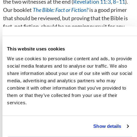
the two witnesses at the end (
Revelation 11:3
,
8–11
).
Our booklet
The Bible: Fact or Fiction?
is a good primer
that should be reviewed, but proving that the Bible is
fact, not fiction, should be an
ongoing
pursuit for any
who want to know whether what they believe is God’s
truth.
This website uses cookies
We use cookies to personalise content and ads, to provide
These two pillars—knowing that God exists and that
social media features and to analyse our traffic. We also
the Bible is His revelation to mankind—prepare the
share information about your use of our site with our social
way for the third pillar that gives us certainty that we
media, advertising and analytics partners who may
have the truth, something that eludes so much of
combine it with other information that you’ve provided to
humanity. If God exists, and if the Bible is His
them or that they’ve collected from your use of their
revelation to mankind, what does that book actually
services.
say? What is its message?
Prove God’s Plan
Show details
Finding the truth of Scripture is not nearly as difficult