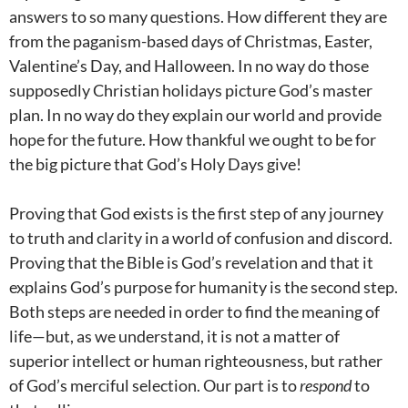
answers to so many questions. How different they are
from the paganism-based days of Christmas, Easter,
Valentine’s Day, and Halloween. In no way do those
supposedly Christian holidays picture God’s master
plan. In no way do they explain our world and provide
hope for the future. How thankful we ought to be for
the big picture that God’s Holy Days give!
Proving that God exists is the first step of any journey
to truth and clarity in a world of confusion and discord.
Proving that the Bible is God’s revelation and that it
explains God’s purpose for humanity is the second step.
Both steps are needed in order to find the meaning of
life—but, as we understand, it is not a matter of
superior intellect or human righteousness, but rather
of God’s merciful selection. Our part is to
respond
to