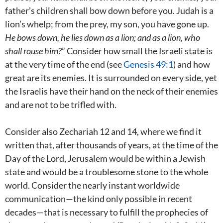
father’s children shall bow down before you. Judah is a
lion’s whelp; from the prey, my son, you have gone up.
He bows down, he lies down as a lion;
and as a lion, who
shall rouse him?
” Consider how small the Israeli state is
at the very time of the end (see
Genesis 49:1
) and how
great are its enemies. It is surrounded on every side, yet
the Israelis have their hand on the neck of their enemies
and are not to be trifled with.
Consider also Zechariah 12
and 14, where we find it
written that, after thousands of years, at the time of the
Day of the Lord, Jerusalem would be within a Jewish
state and would be a troublesome stone to the whole
world. Consider the nearly instant worldwide
communication—the kind only possible in recent
decades—that is necessary to fulfill the prophecies of