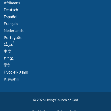
FOOTER
Afrikaans
RIGHT
Deutsch
Español
Français
Nederlands
Português
اَلْعَرَبِيَّةُ
中文
हिंदी
Русский язык
Kiswahili
© 2026
Living Church of God