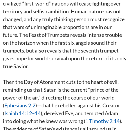
civilized “first-world” nations will cease fighting over
territory and selfish ambition. Human nature has not
changed, and any truly thinking person must recognize
that wars of unimaginable proportions are in our
future. The Feast of Trumpets reveals intense trouble
on the horizon when the first six angels sound their
trumpets, but also reveals that the seventh trumpet
gives hope for world survival upon the return of its only
true Savior.
Then the Day of Atonement cuts to the heart of evil,
reminding us that Satan is the current “prince of the
power of the air,” directing the course of our world
(
Ephesians 2:2
)—that he rebelled against his Creator
(
Isaiah 14:12–14
), deceived Eve, and tempted Adam
into doing what he knew was wrong (
1 Timothy 2:14
).
The evidence of Satan’s existence is all around us in