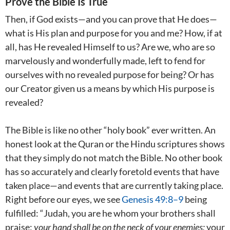
Prove the Bible Is True
Then, if God exists—and you can prove that He does—
what is His plan and purpose for you and me? How, if at
all, has He revealed Himself to us? Are we, who are so
marvelously and wonderfully made, left to fend for
ourselves with no revealed purpose for being? Or has
our Creator given us a means by which His purpose is
revealed?
The Bible is like no other “holy book” ever written. An
honest look at the Quran or the Hindu scriptures shows
that they simply do not match the Bible. No other book
has so accurately and clearly foretold events that have
taken place—and events that are currently taking place.
Right before our eyes, we see
Genesis 49:8–9
being
fulfilled: “Judah, you are he whom your brothers shall
praise;
your hand shall be on the neck of your enemies;
your