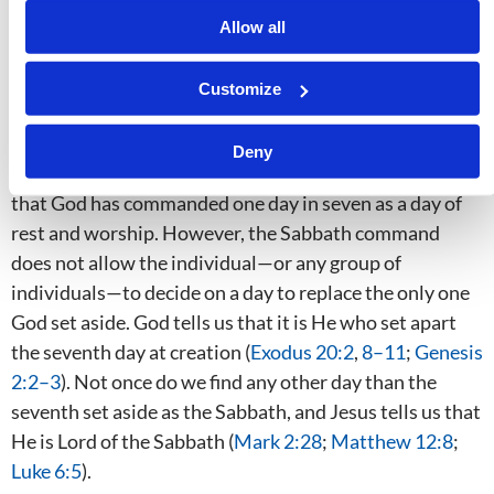
as some think. However, it
is
dependent on God
Allow all
opening a person’s mind and on that person’s obedience
to the truth he now knows. For instance, there is
Customize
abundant proof from both testaments that the Ten
Commandments must be kept. Catholics and
Deny
Protestants observe Sunday in an implicit recognition
that God has commanded one day in seven as a day of
rest and worship. However, the Sabbath command
does not allow the individual—or any group of
individuals—to decide on a day to replace the only one
God set aside. God tells us that it is He who set apart
the seventh day at creation (
Exodus 20:2
,
8–11
;
Genesis
2:2–3
). Not once do we find any other day than the
seventh set aside as the Sabbath, and Jesus tells us that
He is Lord of the Sabbath (
Mark 2:28
;
Matthew 12:8
;
Luke 6:5
).