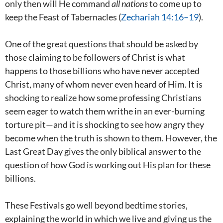
only then will He command
all
nations
to come up to
keep the Feast of Tabernacles (
Zechariah 14:16–19
).
One of the great questions that should be asked by
those claiming to be followers of Christ is what
happens to those billions who have never accepted
Christ, many of whom never even heard of Him. It is
shocking to realize how some professing Christians
seem eager to watch them writhe in an ever-burning
torture pit—and it is shocking to see how angry they
become when the truth is shown to them. However, the
Last Great Day gives the only biblical answer to the
question of how God is working out His plan for these
billions.
These Festivals go well beyond bedtime stories,
explaining the world in which we live and giving us the