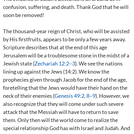
confusion, suffering, and death. Thank God that he will
soon be removed!
The thousand-year reign of Christ, who will be assisted
by His firstfruits, appears to be only a few years away.
Scripture describes that at the end of this age
Jerusalem will be a troublesome stone in the midst of a
Jewish state (
Zechariah 12:2–3
). We see the nations
lining up against the Jews (14:2). We know the
prophecies given through Jacob for the end of the age,
foretelling that the Jews would have their hand on the
neck of their enemies (
Genesis 49:2
,
8–9
). However, we
also recognize that they will come under such severe
attack that the Messiah will have to return to save
them. Only then will the world come to realize the
special relationship God has with Israel and Judah. And