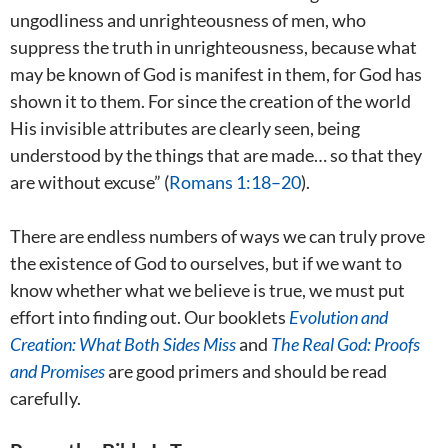
ungodliness and unrighteousness of men, who
suppress the truth in unrighteousness, because what
may be known of God is manifest in them, for God has
shown it to them. For since the creation of the world
His invisible attributes are clearly seen, being
understood by the things that are made… so that they
are without excuse” (
Romans 1:18–20
).
There are endless numbers of ways we can truly prove
the existence of God to ourselves, but if we want to
know whether what we believe is true, we must put
effort into finding out. Our booklets
Evolution and
Creation: What Both Sides Miss
and
The Real God: Proofs
and Promises
are good primers and should be read
carefully.