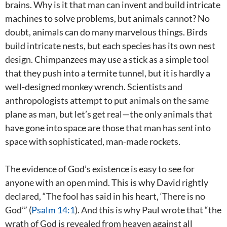
brains. Why is it that man can invent and build intricate
machines to solve problems, but animals cannot? No
doubt, animals can do many marvelous things. Birds
build intricate nests, but each species has its own nest
design. Chimpanzees may use a stick as a simple tool
that they push into a termite tunnel, but it is hardly a
well-designed monkey wrench. Scientists and
anthropologists attempt to put animals on the same
plane as man, but let’s get real—the only animals that
have gone into space are those that man has
sent
into
space with sophisticated, man-made rockets.
The evidence of God’s existence is easy to see for
anyone with an open mind. This is why David rightly
declared, “The fool has said in his heart, ‘There is no
God’” (
Psalm 14:1
). And this is why Paul wrote that “the
wrath of God is revealed from heaven against all