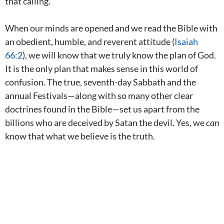
that calling.
When our minds are opened and we read the Bible with
an obedient, humble, and reverent attitude (
Isaiah
66:2
), we will know that we truly know the plan of God.
It is the only plan that makes sense in this world of
confusion. The true, seventh-day Sabbath and the
annual Festivals—along with so many other clear
doctrines found in the Bible—set us apart from the
billions who are deceived by Satan the devil. Yes, we
can
know that what we believe is the truth.