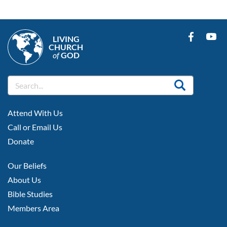
LIVING
CHURCH
of
GOD
FOOTER
Attend With Us
LEFT
Call or Email Us
Donate
FOOTER
Our Beliefs
MIDDLE
About Us
Bible Studies
Members Area