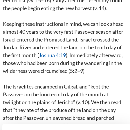
Pentecost (vv. 15–16). Only after this ceremony could
the people begin eating the new harvest (v. 14).
Keeping these instructions in mind, we can look ahead
almost 40 years to the very first Passover season after
Israel entered the Promised Land. Israel crossed the
Jordan River and entered the land on the tenth day of
the first month (
Joshua 4:19
). Immediately afterward,
those who had been born during the wandering in the
wilderness were circumcised (5:2–9).
The Israelites encamped in Gilgal, and “kept the
Passover on the fourteenth day of the month at
twilight on the plains of Jericho” (v. 10). We then read
that “they ate of the produce of the land on the day
after the Passover, unleavened bread and parched
grain, on the very same day” (v. 11). The manna ceased,