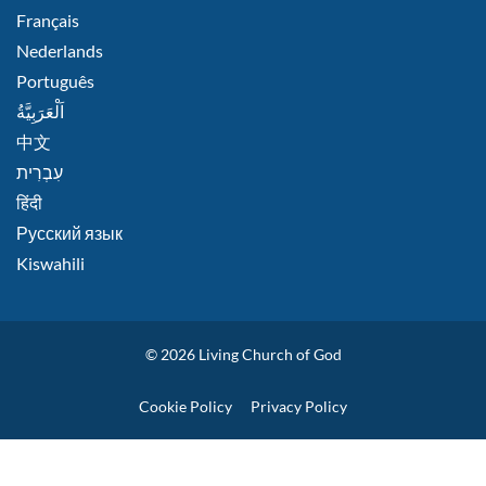
Français
Nederlands
Português
اَلْعَرَبِيَّةُ
中文
हिंदी
Русский язык
Kiswahili
© 2026
Living Church of God
Policies
Cookie Policy
Privacy Policy