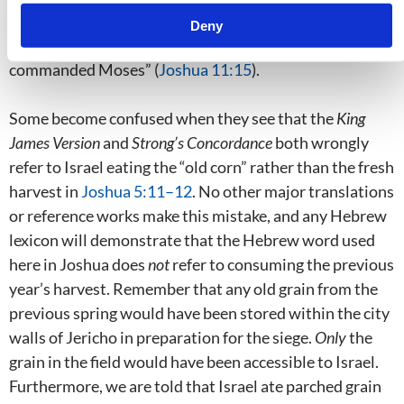
did not happen, because we are specifically told that
Deny
Joshua “left
nothing
undone of all that the Lord had
commanded Moses” (
Joshua 11:15
).
Some become confused when they see that the
King
James Version
and
Strong’s Concordance
both wrongly
refer to Israel eating the “old corn” rather than the fresh
harvest in
Joshua 5:11–12
. No other major translations
or reference works make this mistake, and any Hebrew
lexicon will demonstrate that the Hebrew word used
here in Joshua does
not
refer to consuming the previous
year’s harvest. Remember that any old grain from the
previous spring would have been stored within the city
walls of Jericho in preparation for the siege.
Only
the
grain in the field would have been accessible to Israel.
Furthermore, we are told that Israel ate parched grain