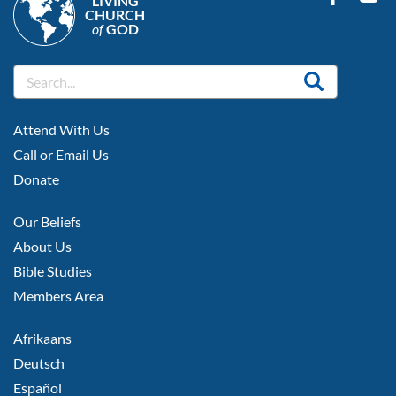
LIVING
CHURCH
of
GOD
FOOTER
Attend With Us
LEFT
Call or Email Us
Donate
FOOTER
Our Beliefs
MIDDLE
About Us
Bible Studies
Members Area
FOOTER
Afrikaans
RIGHT
Deutsch
Español