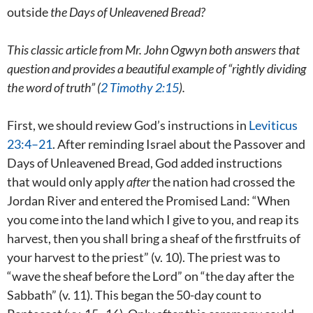
outside
the Days of Unleavened Bread?
This classic article from Mr. John Ogwyn both answers that
question and provides a beautiful example of “rightly dividing
the word of truth” (
2 Timothy 2:15
).
First, we should review God’s instructions in
Leviticus
23:4–21
. After reminding Israel about the Passover and
Days of Unleavened Bread, God added instructions
that would only apply
after
the nation had crossed the
Jordan River and entered the Promised Land: “When
you come into the land which I give to you, and reap its
harvest, then you shall bring a sheaf of the firstfruits of
your harvest to the priest” (v. 10). The priest was to
“wave the sheaf before the Lord” on “the day after the
Sabbath” (v. 11). This began the 50-day count to