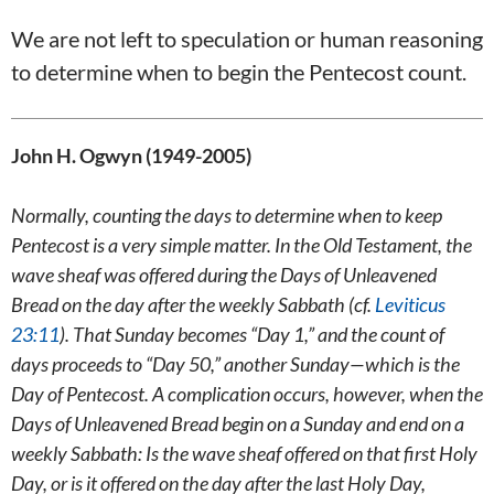
We are not left to speculation or human reasoning
to determine when to begin the Pentecost count.
John H. Ogwyn (1949-2005)
Normally, counting the days to determine when to keep
Pentecost is a very simple matter. In the Old Testament, the
wave sheaf was offered during the Days of Unleavened
Bread on the day after the weekly Sabbath (cf.
Leviticus
23:11
). That Sunday becomes “Day 1,” and the count of
days proceeds to “Day 50,” another Sunday—which is the
Day of Pentecost. A complication occurs, however, when the
Days of Unleavened Bread begin on a Sunday and end on a
weekly Sabbath: Is the wave sheaf offered on that first Holy
Day, or is it offered on the day after the last Holy Day,