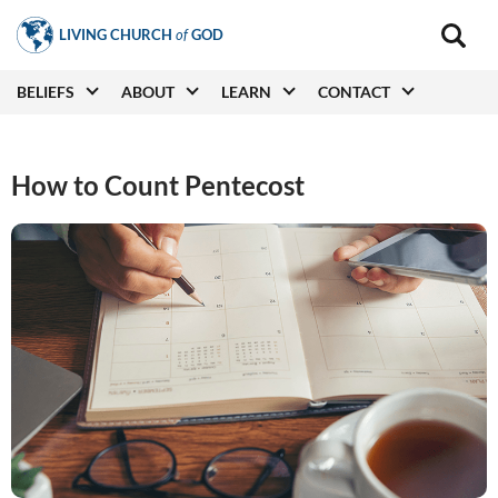
Skip
LIVING CHURCH
of
GOD
to
Main
navigat
main
Main
BELIEFS
ABOUT
LEARN
CONTACT
(secon
content
navigation
How to Count Pentecost