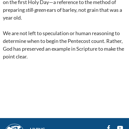
on the first Holy Day—a reference to the method of
preparing
still-green
ears of barley, not grain that was a
year old.
We are not left to speculation or human reasoning to
determine when to begin the Pentecost count. Rather,
God has preserved an example in Scripture to make the
point clear.