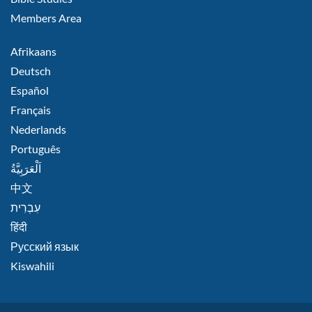
Members Area
FOOTER
Afrikaans
RIGHT
Deutsch
Español
Français
Nederlands
Português
اَلْعَرَبِيَّةُ
中文
हिंदी
Русский язык
Kiswahili