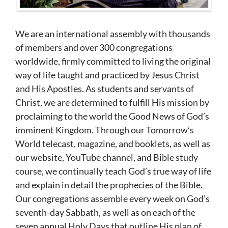
We are an international assembly with thousands
of members and over 300 congregations
worldwide, firmly committed to living the original
way of life taught and practiced by Jesus Christ
and His Apostles. As students and servants of
Christ, we are determined to fulfill His mission by
proclaiming to the world the Good News of God’s
imminent Kingdom. Through our Tomorrow’s
World telecast, magazine, and booklets, as well as
our website, YouTube channel, and Bible study
course, we continually teach God’s true way of life
and explain in detail the prophecies of the Bible.
Our congregations assemble every week on God’s
seventh-day Sabbath, as well as on each of the
seven annual Holy Days that outline His plan of