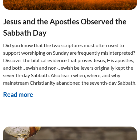
Jesus and the Apostles Observed the
Sabbath Day
Did you know that the two scriptures most often used to
support worshiping on Sunday are frequently misinterpreted?
Discover the biblical evidence that proves Jesus, His apostles,
and both Jewish and non-Jewish believers originally kept the
seventh-day Sabbath. Also learn when, where, and why
mainstream Christianity abandoned the seventh-day Sabbath.
Read more