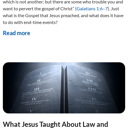
which is not another; but there are some who trouble you and
want to pervert the gospel of Christ” (
Galatians 1:6–7
). Just
what is the Gospel that Jesus preached, and what does it have
to do with end-time events?
Read more
What Jesus Taught About Law and