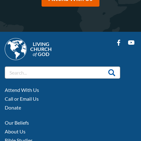
LIVING
CHURCH
of
GOD
FOOTER
Attend With Us
LEFT
Call or Email Us
Donate
FOOTER
Our Beliefs
MIDDLE
About Us
Bible Studies