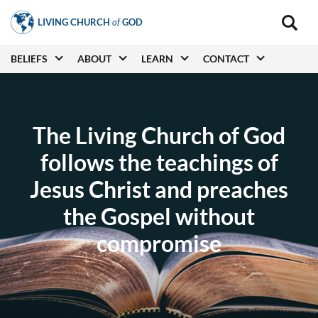
Skip
LIVING CHURCH
of
GOD
to
Main
navigat
main
Main
BELIEFS
ABOUT
LEARN
CONTACT
(secon
content
navigation
The Living Church of God
follows the teachings of
Jesus Christ and preaches
the Gospel without
compromise