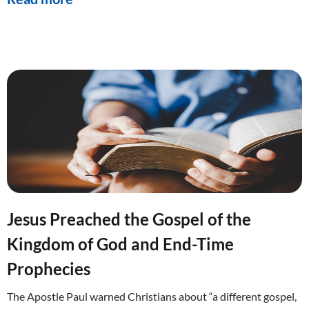
Jesus Preached the Gospel of the
Kingdom of God and End-Time
Prophecies
The Apostle Paul warned Christians about “a different gospel,