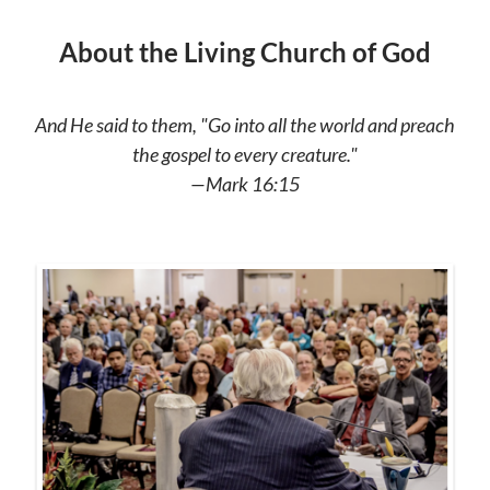
About the Living Church of God
And He said to them, "Go into all the world and preach
the gospel to every creature."
—Mark 16:15