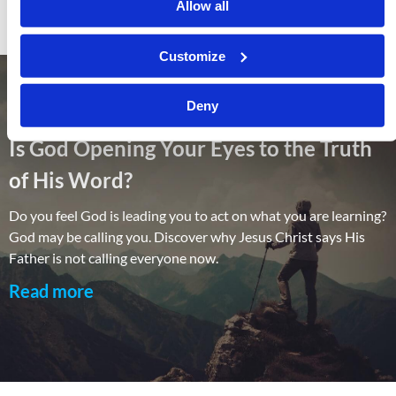
Allow all
Customize
Deny
Is God Opening Your Eyes to the Truth
of His Word?
Do you feel God is leading you to act on what you are learning?
God may be calling you. Discover why Jesus Christ says His
Father is not calling everyone now.
Read more