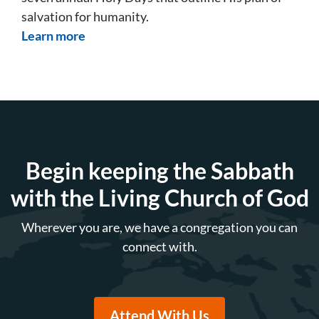
salvation for humanity.
Learn more
Begin keeping the Sabbath
with the Living Church of God
Wherever you are, we have a congregation you can
connect with.
Attend With Us