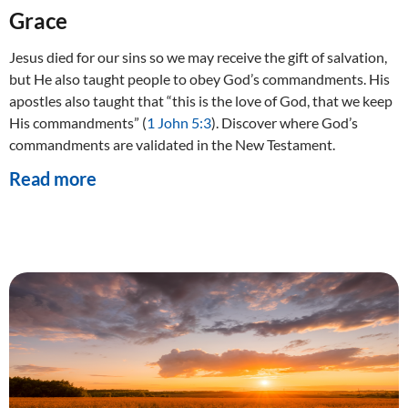
Grace
Jesus died for our sins so we may receive the gift of salvation,
but He also taught people to obey God’s commandments. His
apostles also taught that “this is the love of God, that we keep
His commandments” (
1 John 5:3
). Discover where God’s
commandments are validated in the New Testament.
Read more