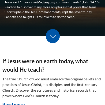
Jesus said, "If you love Me, keep my commandments" (
John 14:15
).
Read on to discover many more scriptures that prove that Jesus
Christ upheld the Ten Commandments, kept the seventh-day
Sabbath and taught His followers to do the same.
Scroll down
If Jesus were on earth today, what
would He teach?
The true Church of God must embrace the original beliefs and
practices of Jesus Christ, His disciples, and the first-century
Church. Discover the scriptures and historical records that
prove where God’s Church is today.
Read more