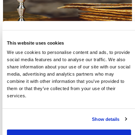
This website uses cookies
The New Testament Church Kept the
We use cookies to personalise content and ads, to provide
social media features and to analyse our traffic. We also
Holy Days of the Bible
share information about your use of our site with our social
media, advertising and analytics partners who may
Many are surprised when they discover that the New
combine it with other information that you’ve provided to
Testament commands Christians to keep God’s seven annual
them or that they’ve collected from your use of their
Holy Days. God uses these special days every year to teach us
services.
about His great plan of salvation and His love for all of
mankind. Explore these ancient biblical Festivals and learn
their profound meaning.
Show details
Read more